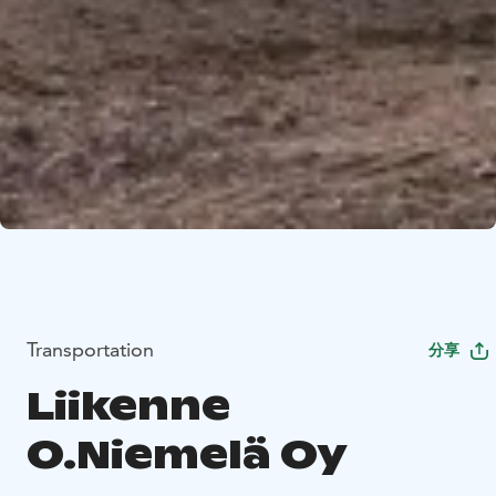
Transportation
分享
Liikenne
O.Niemelä Oy