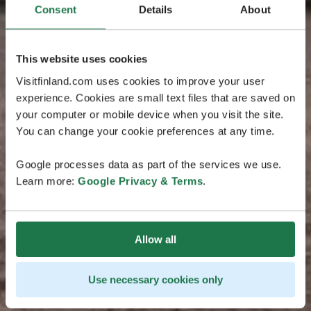
Consent
Details
About
This website uses cookies
Visitfinland.com uses cookies to improve your user
experience. Cookies are small text files that are saved on
your computer or mobile device when you visit the site.
You can change your cookie preferences at any time.
Google processes data as part of the services we use.
Learn more:
Google Privacy & Terms
.
Allow all
Use necessary cookies only