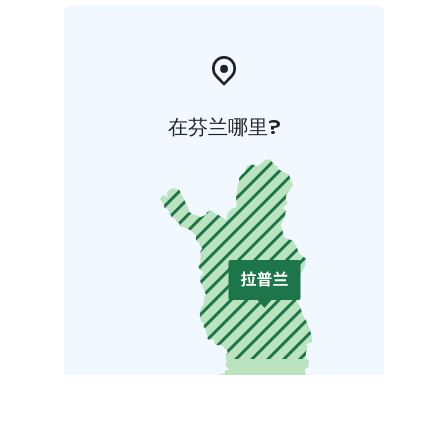
在芬兰哪里?