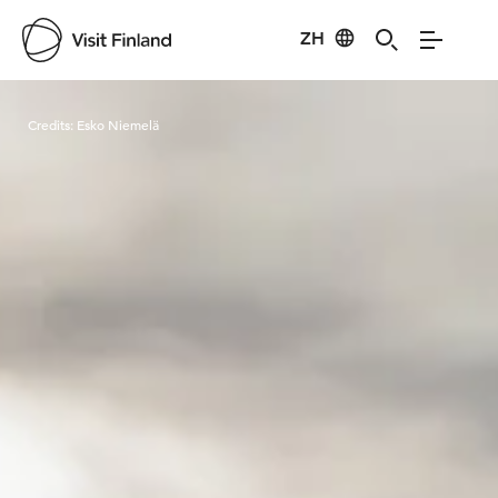
ZH
Visit Finland
Credits:
Esko Niemelä