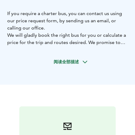
If you require a charter bus, you can contact us using
our price request form, by sending us an email, or
calling our office.
We will gladly book the right bus for you or calculate a
price for the trip and routes desired. We promise to
reply to your request within three working days.
Our drivers are skilled and trained professionals who
阅读全部描述
are dedicated to providing excellent customer service,
passenger comfort and safety.