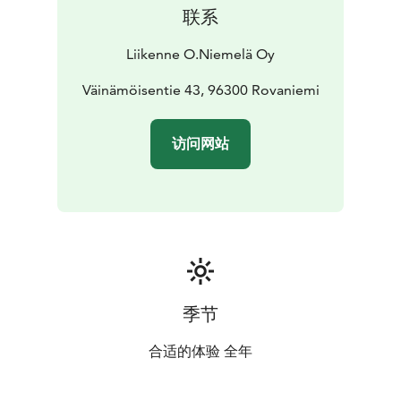
联系
Liikenne O.Niemelä Oy
Väinämöisentie 43, 96300 Rovaniemi
访问网站
季节
合适的体验 全年