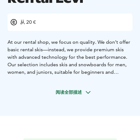
从 20 €
At our rental shop, we focus on quality. We don’t offer
basic rental skis—instead, we provide premium skis
with advanced technology for the best performance.
Our selection includes skis and snowboards for men,
women, and juniors, suitable for beginners and
professionals alike.
In addition to skis and snowboards, we offer electric
阅读全部描述
fatbikes, cross-country skis, and snowshoes. To ensure
maximum comfort, we provide drying stands for ski
boots, so your boots are always dry and warm when
you hit the slopes. For larger groups, we can deliver
the rental equipment directly to your cabin, making
your experience even more convenient.
Make your booking online in advance and enjoy a 10%