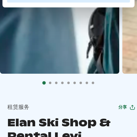
租赁服务
分享
Elan Ski Shop &
Rental Levi