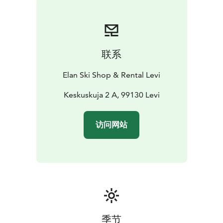
discount! This way, you’ll speed up the rental process
and get more time to enjoy your adventure.
联系
Elan Ski Shop & Rental Levi
Keskuskuja 2 A, 99130 Levi
访问网站
季节