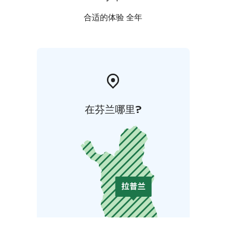
合适的体验 全年
在芬兰哪里?