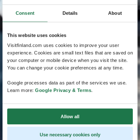
Consent
Details
About
This website uses cookies
Visitfinland.com uses cookies to improve your user
experience. Cookies are small text files that are saved on
your computer or mobile device when you visit the site.
You can change your cookie preferences at any time.
Google processes data as part of the services we use.
Learn more:
Google Privacy & Terms
.
Allow all
Use necessary cookies only