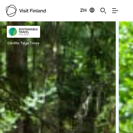
ZH
Visit Finland
Credits:
Taiga Times
Cred