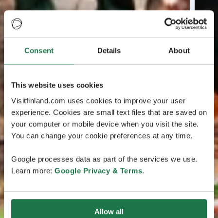
Consent
Details
About
This website uses cookies
Visitfinland.com uses cookies to improve your user
experience. Cookies are small text files that are saved on
your computer or mobile device when you visit the site.
You can change your cookie preferences at any time.
Google processes data as part of the services we use.
Learn more:
Google Privacy & Terms
.
Allow all