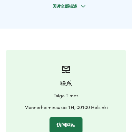
This full-day excursion is the perfect way to relax and
阅读全部描述
immerse yourself in the magic of the Taiga forest.
Highlights:
• Experience pristine nature in a wild and
off-the-beaten-path national park
• Look, listen,
breathe, and feel the magic of the forest
• Learn about
local plants and wildlife from a professional guide
•
Enjoy a Finnish-style dining experience by a lake
Not only will our professional wilderness guide teach
you about Finnish nature and culture they will also be
cooking an impressive Finnish-style meal over a fire.
No matter what time of year you visit, Every season
offers new and curious perspectives into the Taiga
联系
forest. Spring with its crisp blue skies and icy lakes.
Summer's juicy blueberries and lush green forests.
Taiga Times
Autumns wild mushrooms and earthly hues shroud the
forest. This tour also operates during winter under the
Mannerheiminaukio 1H, 00100 Helsinki
name "Winter Wonderland Hike"
The destination Liesjärvi National Park is a truly hidden
访问网站
gem in Southern Finland and Taiga Times wants to