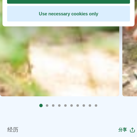
Use necessary cookies only
经历
分享