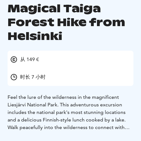
Magical Taiga
Forest Hike from
Helsinki
从 149 €
时长 7 小时
Feel the lure of the wilderness in the magnificent
Liesjärvi National Park. This adventurous excursion
includes the national park's most stunning locations
and a delicious Finnish-style lunch cooked by a lake.
Walk peacefully into the wilderness to connect with
nature and experience true silence like never before.