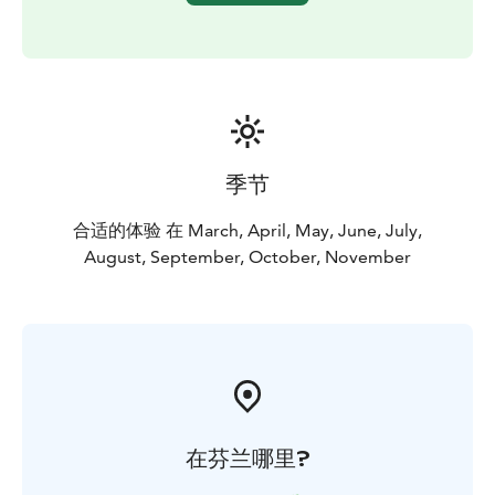
share this extraordinary place with fellow nature
enthusiasts.
季节
合适的体验 在 March, April, May, June, July,
August, September, October, November
在芬兰哪里?