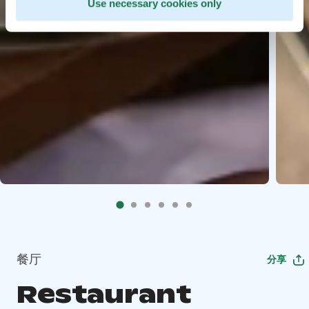
Use necessary cookies only
餐厅
分享
Restaurant