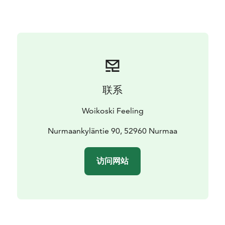
modern ingenuity.
Restaurant Juureskellari has indoor seating for 24
people, 24 seats on the outdoor terrace and a glazed
upper terrace that is just the place for a laid-back
afterparty. Juureskellari is a licensed restaurant.
联系
Woikoski Feeling
Nurmaankyläntie 90, 52960 Nurmaa
访问网站