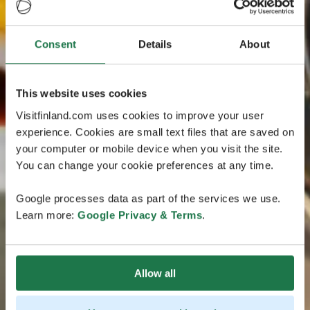
Consent
Details
About
This website uses cookies
Visitfinland.com uses cookies to improve your user
experience. Cookies are small text files that are saved on
your computer or mobile device when you visit the site.
You can change your cookie preferences at any time.
Google processes data as part of the services we use.
Learn more:
Google Privacy & Terms
.
Allow all