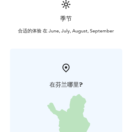
季节
合适的体验 在 June, July, August, September
在芬兰哪里?