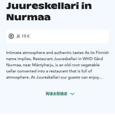
Juureskellari in
Nurmaa
从 15 €
Intimate atmosphere and authentic tastes
As its Finnish
name implies, Restaurant Juureskellari in WHD Gård
Nurmaa, near Mäntyharju, is an old root vegetable
cellar converted into a restaurant that is full of
atmosphere. At Juureskellari our guests can enjoy
themselves with Woikoski Feeling's tasty menu
combinations – prepared with a passion for food – and
阅读全部描述
excellent wines.
Most of our food products are from local suppliers and
from our own garden. The menus are prepared from
Finnish ingredients, respecting tradition but utilising