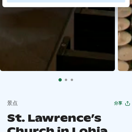
景点
分享
St. Lawrence’s
Church in Lohja