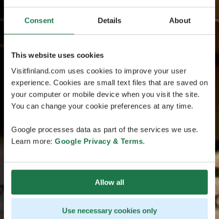
Consent
Details
About
This website uses cookies
Visitfinland.com uses cookies to improve your user
experience. Cookies are small text files that are saved on
your computer or mobile device when you visit the site.
You can change your cookie preferences at any time.
Google processes data as part of the services we use.
Learn more:
Google Privacy & Terms
.
Allow all
Use necessary cookies only