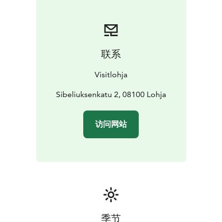
Medieval era, is built of stone in the same style as St.
Lawrence’s church. The rest of the belltower is built of
wood under the supervision of German build master
Friedrich Schultz in 1740. The tower holds three bells;
联系
the largest bell was made in Lohja in 1624, the middle
one was made in Tallinn in 1594 and the smallest bell
Visitlohja
was made in 1740 in Stockholm.
St. Lawrence’s church was decorated with biblical
Sibeliuksenkatu 2, 08100 Lohja
paintings between 1510 and 1522. It’s not known to us
exactly who the painter was, or which group painted
访问网站
the church.
Earth pigments were used in the painting
process which follows the al-secco method. The colors
were painted on dry plaster, so the paintings are not
frescos. The images are painted following the
instructions given by the Cathedral Chapter of Turku.
The image series start on the right-hand-side of the
altar (looking from the parish members perspective)
with history of the creation. The series end with the
季节