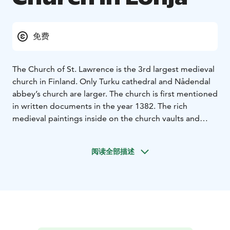
免费
The Church of St. Lawrence is the 3rd largest medieval
church in Finland. Only Turku cathedral and Nådendal
abbey’s church are larger. The church is first mentioned
in written documents in the year 1382. The rich
medieval paintings inside on the church vaults and
walls, dating back to the early 16th century, make St.
Lawrence’s one of the most significant medieval
阅读全部描述
monuments. The painting work was probably paid by
Tönne Eriksson Tott who was a stadtholder of
Raseborg between 1490 and 1513. Researchers think
that it’s possible that an earlier church made of wood
once stood on the same place right after the founding
of the parish in 1230s or 1240s.’
The base of the belltower, which also dates back to the