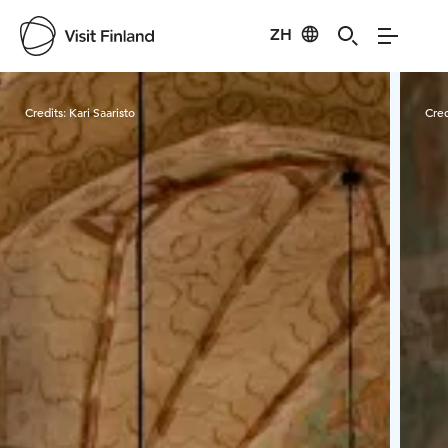
ZH
Visit Finland
Credits:
Kari Saaristo
Cred