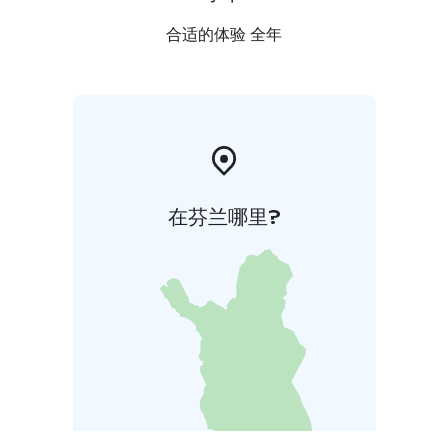
last judgment on the left-hand-side of the church.
Images of saints were painted on the pillars of of the
合适的体验 全年
church. Certain kind of Finnishness shows in the
paintings; Adam and Eve are covering themselves with
a bath broom instead of Ficus leaves.
Open all year round.
在芬兰哪里?