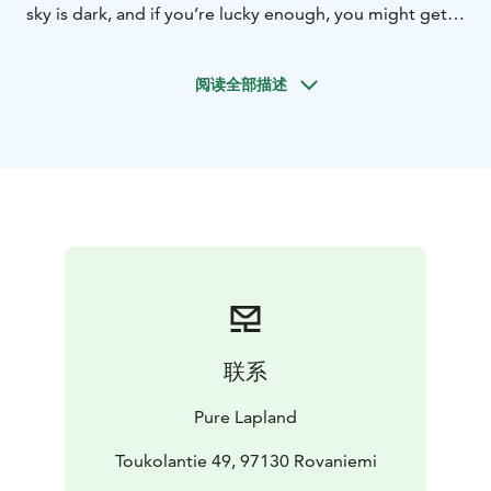
sky is dark, and if you’re lucky enough, you might get
to see a glimpse of the Northern Lights! We leave the
quad bikes for a moment next to a fell and take a short
阅读全部描述
walk to on top of a fell. Join us for midnight sun
stories, fun Northern Light facts and traditional open
fire treats in the middle of the adventure.
Before the departure, our guide gives you guidance on
driving the quad bike, so no previous experience is
needed! Driving is easy to learn but requires a valid
driving license from everyone hopping to the driver’s
seat. Please take your license or a picture of your
license with you to the safari. Pick up and drop off is
included to this activity. Trip is organised in Rovaniemi.
See more details on our website or contact
联系
office@purelapland.fi!
Pure Lapland
Toukolantie 49, 97130 Rovaniemi