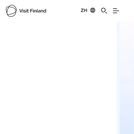
ZH
Visit Finland
Credits:
Pure Lapland
Cred