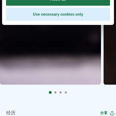
Use necessary cookies only
经历
分享