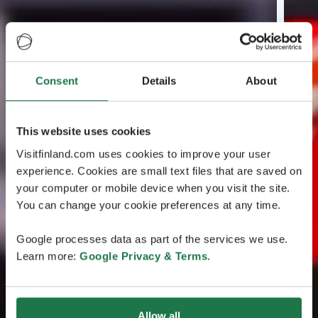
Consent
Details
About
This website uses cookies
Visitfinland.com uses cookies to improve your user
experience. Cookies are small text files that are saved on
your computer or mobile device when you visit the site.
You can change your cookie preferences at any time.
Google processes data as part of the services we use.
Learn more:
Google Privacy & Terms
.
Allow all