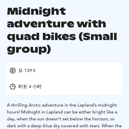
Midnight
adventure with
quad bikes (Small
group)
从 139 €
时长 4 小时
A thrilling Arctic adventure in the Lapland’s midnight
hours! Midnight in Lapland can be either bright like a
day, when the sun doesn’t set below the horizon, or
dark with a deep blue sky covered with stars. When the