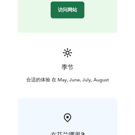
访问网站
季节
合适的体验 在 May, June, July, August
在芬兰哪里?