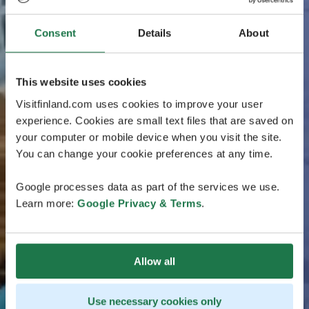
Consent
Details
About
This website uses cookies
Visitfinland.com uses cookies to improve your user
experience. Cookies are small text files that are saved on
your computer or mobile device when you visit the site.
You can change your cookie preferences at any time.
Google processes data as part of the services we use.
Learn more:
Google Privacy & Terms
.
Allow all
Use necessary cookies only