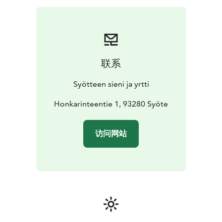
or other snack, small berry smoothie, price 23 (sweet)
or 29 (salty) €/person
Soup lunch: welcome drink or
berry smoothie, soup made of local ingredients, home
baked bread with
self-grown garlic spread, coffee/tea
with berry pie as dessert, price
45 €/person
Dinner:
联系
welcome drink or berry smoothie, main course made
of local ingredients, home baked bread with self-
Syötteen sieni ja yrtti
grown garlic spread, salad, coffee/tea with a berry pie
with spruce sprout syrup and berry
Honkarinteentie 1, 93280 Syöte
marmalade candies
as dessert, price 65 €/person
Prices are NET prices
including VAT. Prices apply until the end of Year 2026.
访问网站
Prices do not include transportation.
Program includes:
-A visit and presentation in a local
home and enterprise
-Coffee or meal according to
preorder
-Possibility to do shopping straight from a
local producer