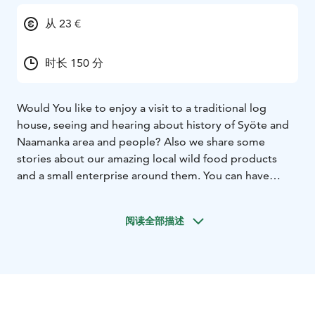
从 23 €
时长 150 分
Would You like to enjoy a visit to a traditional log
house, seeing and hearing about history of Syöte and
Naamanka area and people? Also we share some
stories about our amazing local wild food products
and a small enterprise around them. You can have
either coffee with salty or sweet snacks, tasty soup
lunch or delicious dinner cooked from local
阅读全部描述
ingredients according to Your choice. Finally You will
have a presentation of a small-scale nature product
enterprise’s premises and corner shop. Welcome to
our peaceful atmosphere!
Meal options (examples, more precise contents will be
agreed by subscription)
Coffee / Tea: sweet or salty pie