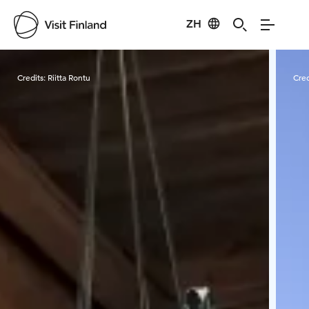
ZH
Visit Finland
Credits:
Riitta Rontu
Cred