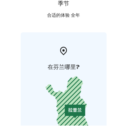
季节
合适的体验 全年
在芬兰哪里?