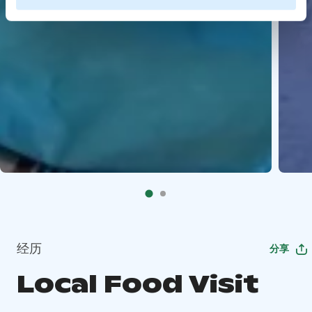
经历
分享
Local Food Visit