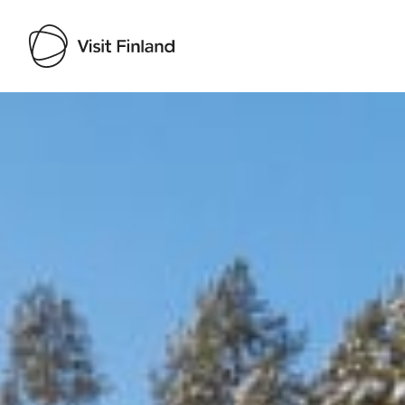
Visit Finland