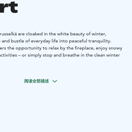
rt
usselkä are cloaked in the white beauty of winter,
and bustle of everyday life into peaceful tranquility.
fers the opportunity to relax by the fireplace, enjoy snowy
ctivities – or simply stop and breathe in the clean winter
ocated in the middle of magnificent lake and forest nature,
ase for both short day trips and longer hikes to the diverse
阅读全部描述
the surrounding area. The hotel's amenities – restaurant,
on – are easily accessible during your trip, so you can
tdoor activities with relaxation.
on offers include options for holidays of various lengths
ooms. See also our ski holiday week program from February
ich includes fun holiday activities for the whole family!
com (free version)