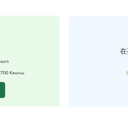
在
sort
2700 Keuruu