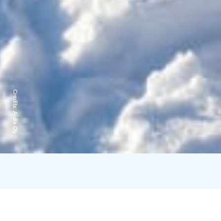
Credits:
Aidia Oy