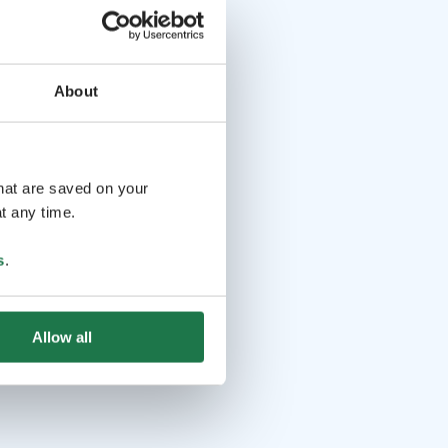
About
that are saved on your
t any time.
s
.
Allow all