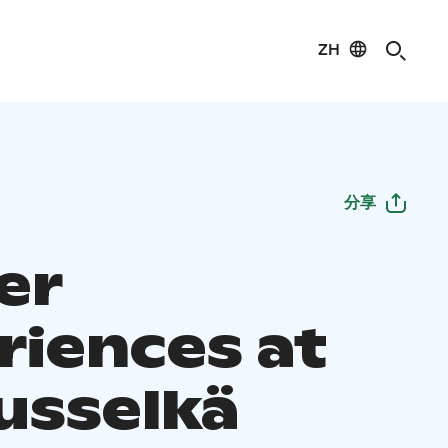
ZH
分享
er
riences at
usselkä