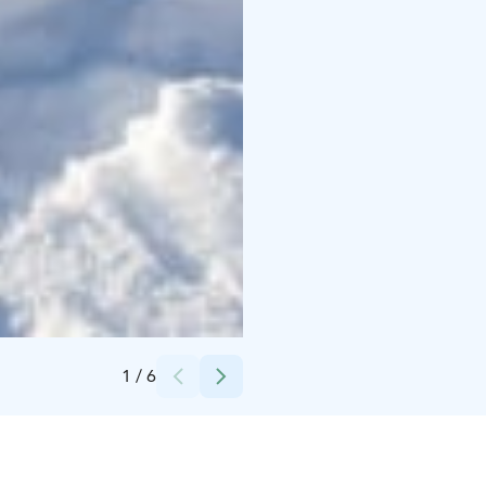
Credits:
Aidia Oy
1
/
6