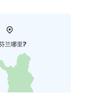
芬兰哪里?