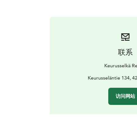
联系
Keurusselkä Re
Keurusseläntie 134, 4
访问网站