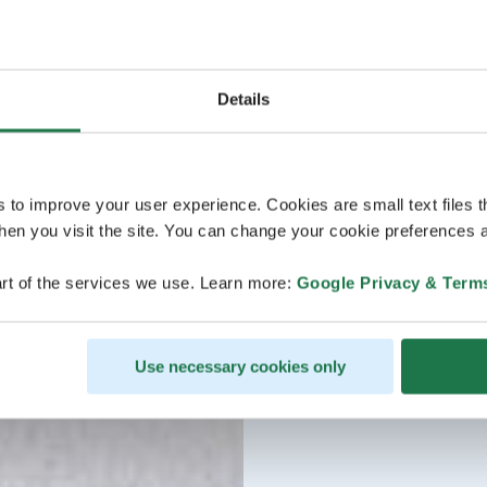
Details
s to improve your user experience. Cookies are small text files 
en you visit the site. You can change your cookie preferences a
rt of the services we use. Learn more:
Google Privacy & Term
Use necessary cookies only