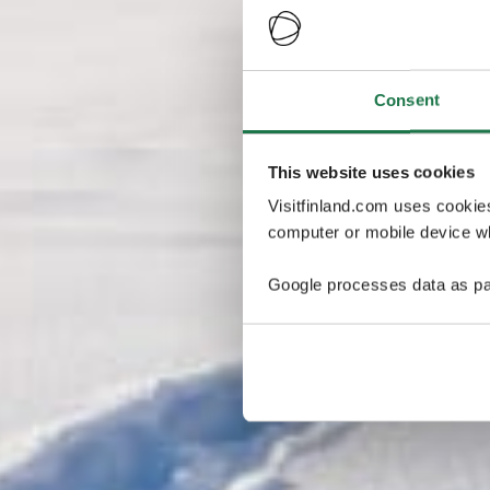
Consent
This website uses cookies
Visitfinland.com uses cookie
computer or mobile device wh
Google processes data as pa