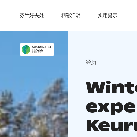
芬兰好去处
精彩活动
实用提示
经历
Wint
expe
Keur