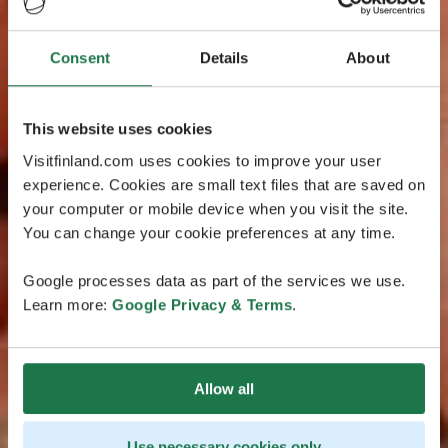
Consent
Details
About
This website uses cookies
Visitfinland.com uses cookies to improve your user
experience. Cookies are small text files that are saved on
your computer or mobile device when you visit the site.
You can change your cookie preferences at any time.
Google processes data as part of the services we use.
Learn more:
Google Privacy & Terms
.
Allow all
Use necessary cookies only