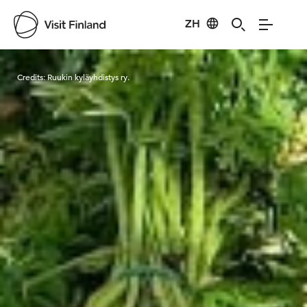
ZH
Visit Finland
Credits:
Ruukin kyläyhdistys ry.