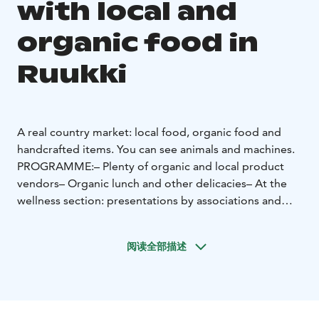
with local and
organic food in
Ruukki
A real country market: local food, organic food and
handcrafted items. You can see animals and machines.
PROGRAMME:
– Plenty of organic and local product
vendors
– Organic lunch and other delicacies
– At the
wellness section: presentations by associations and
animal-assisted activities
– Children’s Finnish
Championship pedal tractor pulling
– Biggest Carrot
阅读全部描述
Contest – bring your own!
– Machinery field and
petting zoo
– Organic music