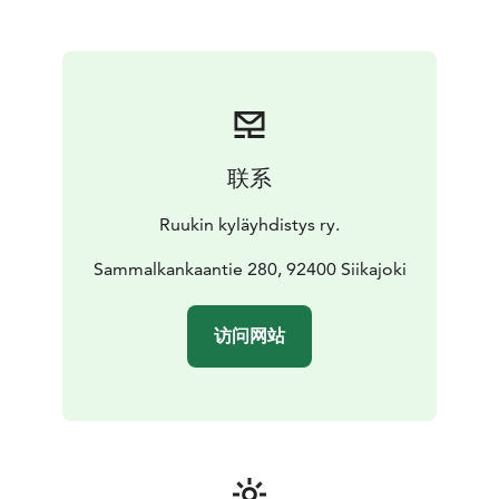
联系
Ruukin kyläyhdistys ry.
Sammalkankaantie 280, 92400 Siikajoki
访问网站