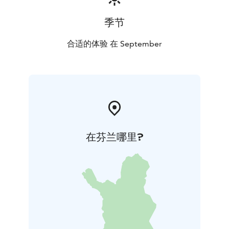
季节
合适的体验 在 September
在芬兰哪里?