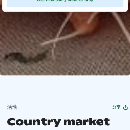
活动
分享
Country market