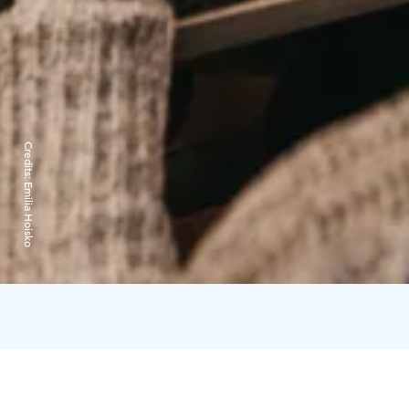
Credits:
Emilia Hoisko