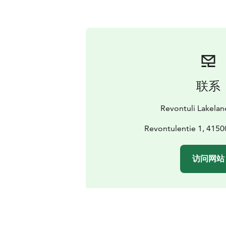
联系
Revontuli Lakelan
Revontulentie 1, 4150
访问网站