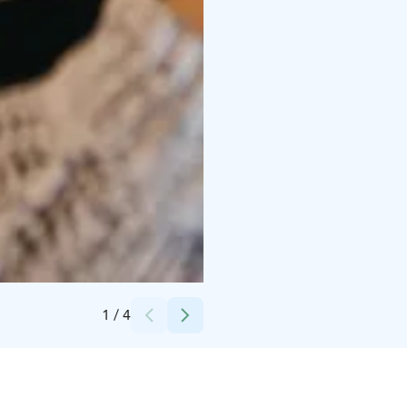
Credits:
Emilia Hoisko
1
/
4