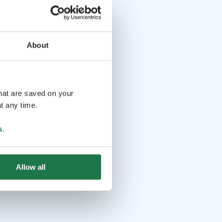
About
that are saved on your
t any time.
s
.
Allow all