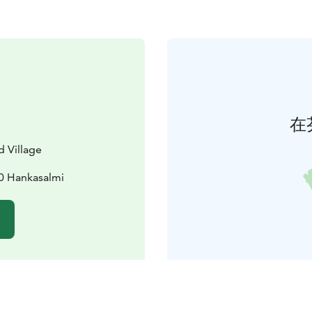
在
d Village
0 Hankasalmi