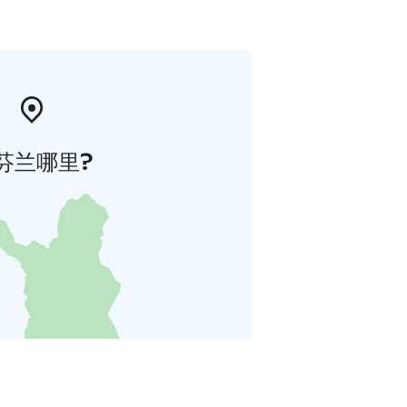
芬兰哪里?