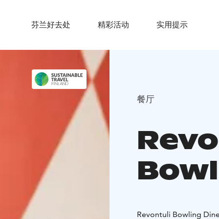
芬兰好去处
精彩活动
实用提示
餐厅
Revo
Bowl
Revontuli Bowling Dine