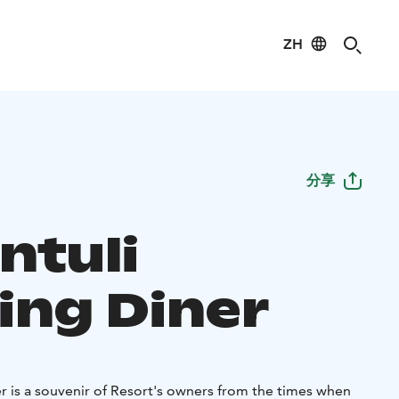
ZH
分享
ntuli
ing Diner
r is a souvenir of Resort's owners from the times when