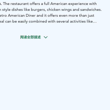
A. The restaurant offers a full American experience with
 style dishes like burgers, chicken wings and sandwiches.
 retro American Diner and it offers even more than just
al can be easily combined with several activities like
and of course with Bowling since the restaurant has six
阅读全部描述