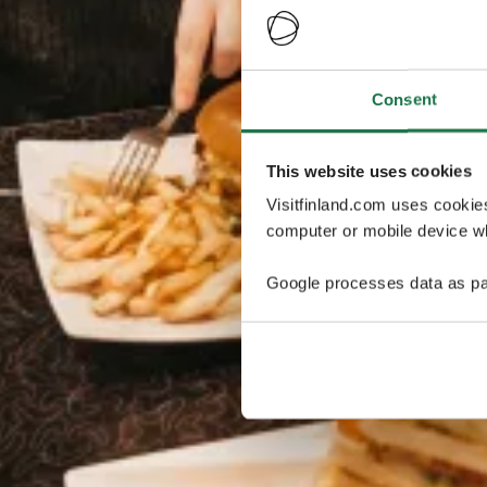
Consent
This website uses cookies
Visitfinland.com uses cookie
computer or mobile device wh
Google processes data as pa