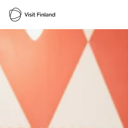
Visit Finland