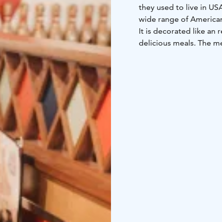
they used to live in US
wide range of American
It is decorated like an
delicious meals. The me
Darts, Pool, Airhockey 
bowling alleys.