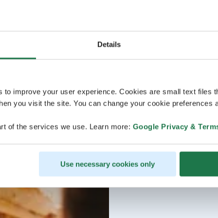
Details
s to improve your user experience. Cookies are small text files 
en you visit the site. You can change your cookie preferences a
rt of the services we use. Learn more:
Google Privacy & Term
Use necessary cookies only