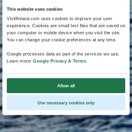
This website uses cookies
Visitfinland.com uses cookies to improve your user
experience. Cookies are small text files that are saved on
your computer or mobile device when you visit the site.
You can change your cookie preferences at any time.
Google processes data as part of the services we use.
Learn more:
Google Privacy & Terms
.
Allow all
Use necessary cookies only