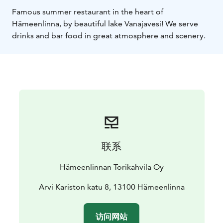
Famous summer restaurant in the heart of
Hämeenlinna, by beautiful lake Vanajavesi! We serve
drinks and bar food in great atmosphere and scenery.
联系
Hämeenlinnan Torikahvila Oy
Arvi Kariston katu 8, 13100 Hämeenlinna
访问网站