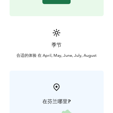
季节
合适的体验 在 April, May, June, July, August
在芬兰哪里?