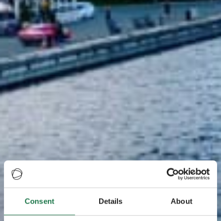
Consent
Details
About