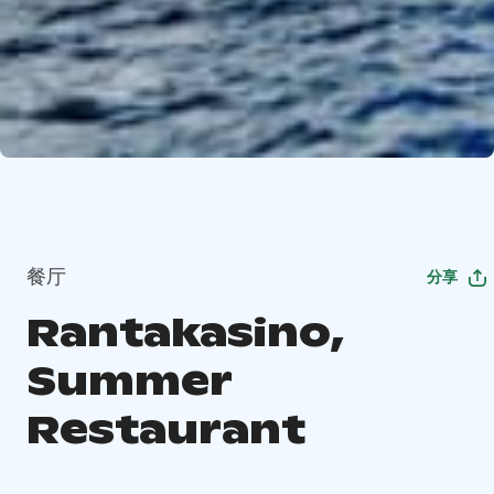
餐厅
分享
Rantakasino,
Summer
Restaurant