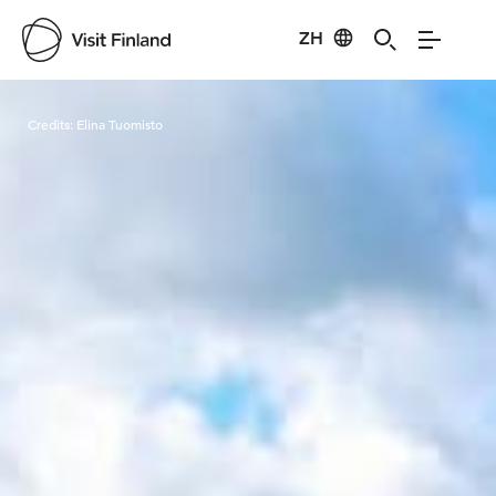
ZH
Visit Finland
Credits:
Elina Tuomisto