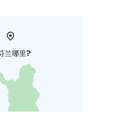
芬兰哪里?