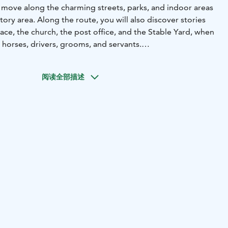
l move along the charming streets, parks, and indoor areas
tory area. Along the route, you will also discover stories
ace, the church, the post office, and the Stable Yard, when
th horses, drivers, grooms, and servants.
ea is the answer when you want a shared adventure, but
 entire central area of Tampere feels too vast. In this
阅读全部描述
her activities, everyone can participate equally - whether
a team building day, or just a need for an activity in
 you will travel in small groups guided by our mobile app.
han in a traditional city adventure, but there is at least as
 action. And as a souvenir of your adventure, you will
video material.