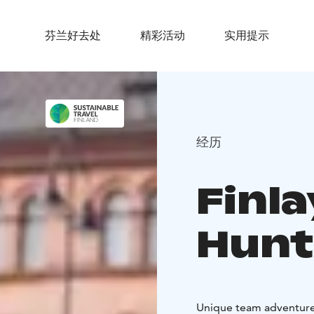
芬兰好去处
精彩活动
实用提示
经历
Finl
Hunt
Unique team adventure 