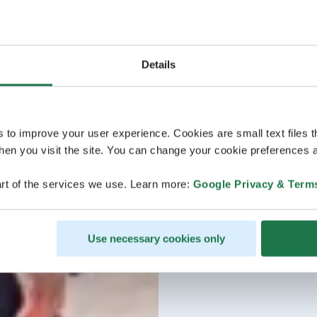
Details
s to improve your user experience. Cookies are small text files 
en you visit the site. You can change your cookie preferences a
rt of the services we use. Learn more:
Google Privacy & Term
Use necessary cookies only