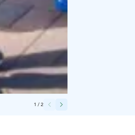
Credits:
Laura Vanzo
1
/
2