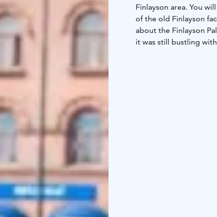
Finlayson area. You wil
of the old Finlayson fac
about the Finlayson Pal
it was still bustling wi
City Hunt Finlayson Ar
the event that spans the
program, as with our ot
it's a corporate event, 
Tampere.
In this team adventure,
There is less movement t
much group activity and
have unique photo and 