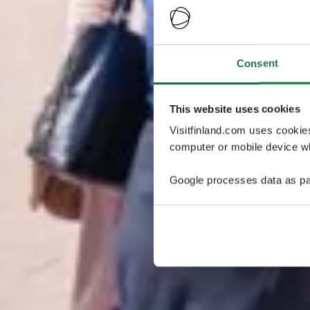
Consent
This website uses cookies
Visitfinland.com uses cookie
computer or mobile device wh
Google processes data as pa