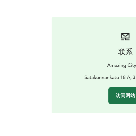
联系
Amazing Cit
Satakunnankatu 18 A, 
访问网站