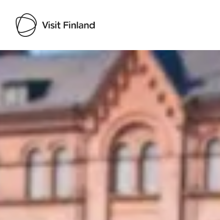
Visit Finland