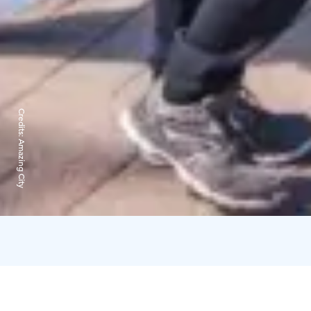
Credits:
Amazing City