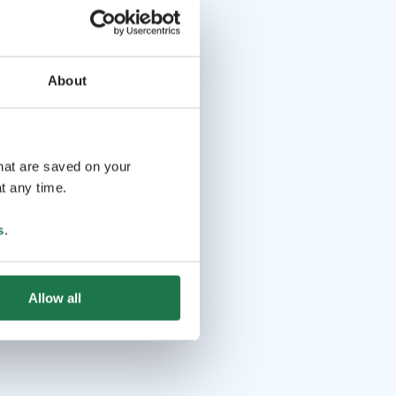
About
that are saved on your
t any time.
s
.
Allow all