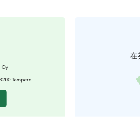
在
y Oy
33200 Tampere