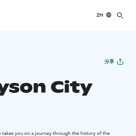
ZH
分享
ayson City
takes you on a journey through the history of the