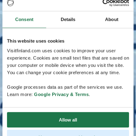
Consent
Details
About
This website uses cookies
Visitfinland.com uses cookies to improve your user
experience. Cookies are small text files that are saved on
your computer or mobile device when you visit the site.
You can change your cookie preferences at any time.
Google processes data as part of the services we use.
Learn more:
Google Privacy & Terms
.
Allow all