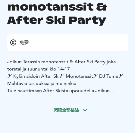
monotanssit &
After Ski Party
免费
Joikun Terassin monotanssit & After Ski Party joka
torstai ja suununtai klo 14-17
🎿 Kylän aidoin After Ski
🎿 Monotanssit
🎿 DJ Tume
🎿
Mahtavia tarjouksia ja meininkiä
Tule nauttimaan After Skista upouudella Joikun
Terassilla ☀️
阅读全部描述