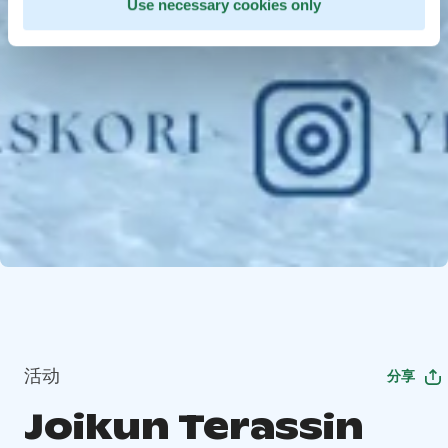
Use necessary cookies only
活动
分享
Joikun Terassin