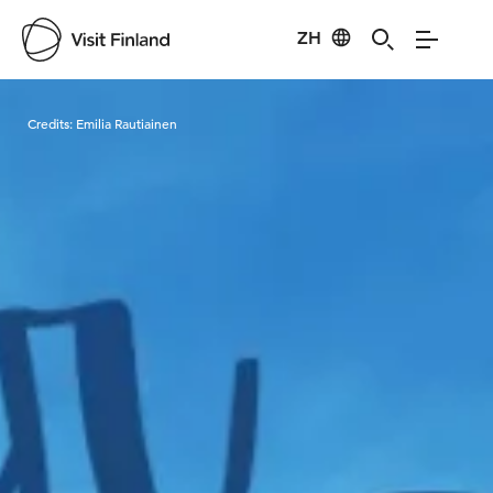
ZH
Visit Finland
Credits:
Emilia Rautiainen