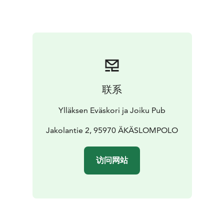
联系
Ylläksen Eväskori ja Joiku Pub
Jakolantie 2, 95970 ÄKÄSLOMPOLO
访问网站