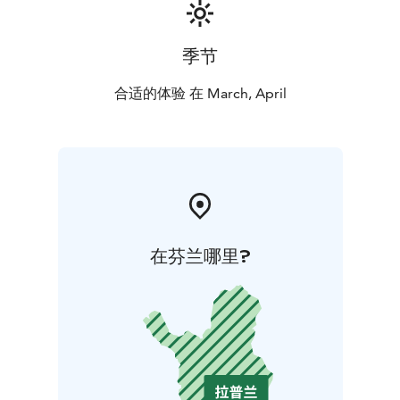
季节
合适的体验 在 March, April
在芬兰哪里?