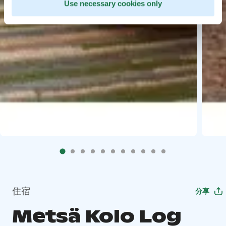
Use necessary cookies only
住宿
分享
Metsä Kolo Log