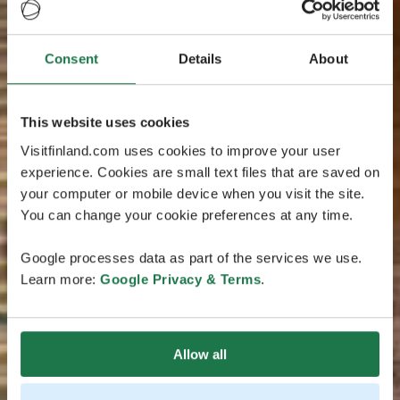
Consent
Details
About
This website uses cookies
Visitfinland.com uses cookies to improve your user
experience. Cookies are small text files that are saved on
your computer or mobile device when you visit the site.
You can change your cookie preferences at any time.
Google processes data as part of the services we use.
Learn more:
Google Privacy & Terms
.
Allow all