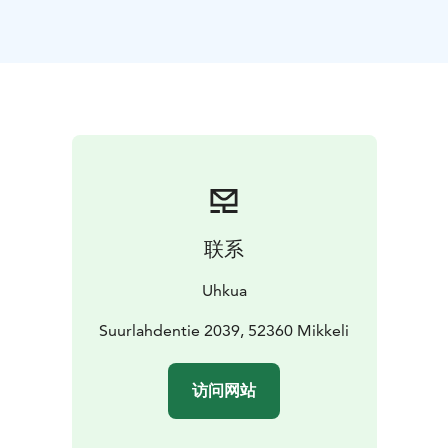
magnificent Northern Europe's largest rock paintings
tell their ancient fascinating story with many different
images. At the same time, the guide tells the birth
story of the paintings and Saimaa.
This trip is suitable for anyone with a basic level of
fitness. The walk along the forest trail takes just under
an hour. The route includes both ascents and descents,
and the trail is occasionally rocky or covered with tree
roots. Children are also welcome to join. You need
clothes suitable for the weather, good shoes and
联系
drinking water to go.
You can order handmade seasonal packed lunch using
Uhkua
local ingredients for extra fee (stuffed bread roll and
sweet pie).
Suurlahdentie 2039, 52360 Mikkeli
GROUP SIZE: 4 - 12 hlö (departure with minimum 4
people attending)
DURATION: 3 hrs
PRICE: 65 €/ per
访问网站
person (inc. VAT 25,5%)
FOOD: 20 €/ person (inc. VAT
14%)