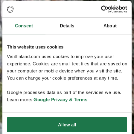
Consent
Details
About
This website uses cookies
Visitfinland.com uses cookies to improve your user
experience. Cookies are small text files that are saved on
your computer or mobile device when you visit the site.
You can change your cookie preferences at any time.
Google processes data as part of the services we use.
Learn more:
Google Privacy & Terms
.
Allow all