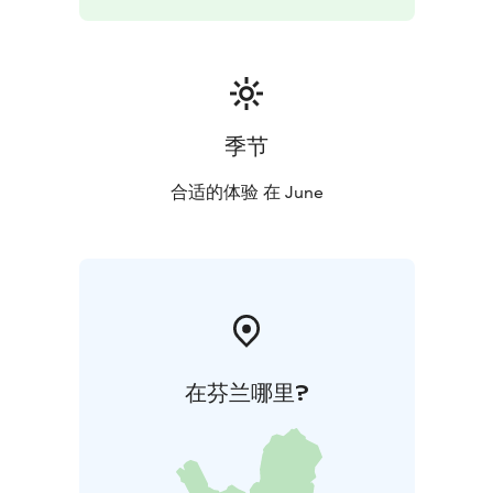
More info and reservations 48 hrs before the trip:
asta@uhkua.fi
季节
合适的体验 在 June
在芬兰哪里?