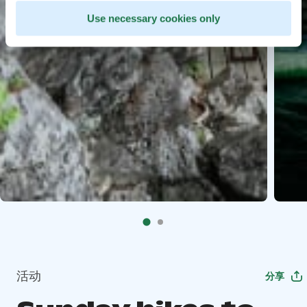
Use necessary cookies only
活动
分享