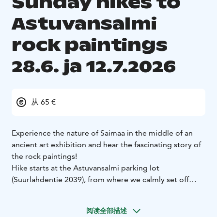
Sunday hikes to
Astuvansalmi
rock paintings
28.6. ja 12.7.2026
从 65 €
Experience the nature of Saimaa in the middle of an
ancient art exhibition and hear the fascinating story of
the rock paintings!
Hike starts at the Astuvansalmi parking lot
(Suurlahdentie 2039), from where we calmly set off
along the path towards the rock paintings. Route goes
through the forest and it takes about an hour to get
阅读全部描述
there and explore the 6000-year-old rock art. The