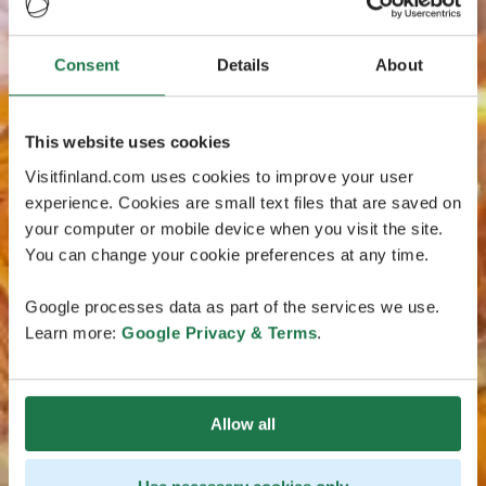
Consent
Details
About
This website uses cookies
Visitfinland.com uses cookies to improve your user
experience. Cookies are small text files that are saved on
your computer or mobile device when you visit the site.
You can change your cookie preferences at any time.
Google processes data as part of the services we use.
Learn more:
Google Privacy & Terms
.
Allow all