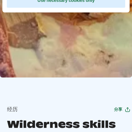
Use necessary cookies only
经历
分享
Wilderness skills