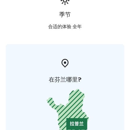
季节
合适的体验 全年
在芬兰哪里?