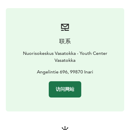
联系
Nuorisokeskus Vasatokka - Youth Center
Vasatokka
Angelintie 696, 99870 Inari
访问网站