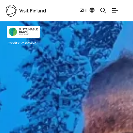
ZH
Visit Finland
Credits:
Vasatokka