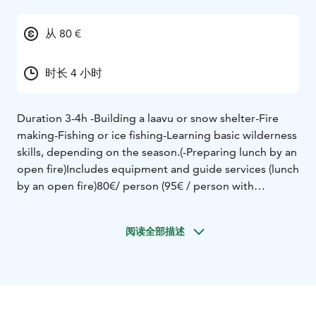
从 80 €
时长 4 小时
Duration 3-4h
-Building a laavu or snow shelter
-Fire
making
-Fishing or ice fishing
-Learning basic wilderness
skills, depending on the season.
(-Preparing lunch by an
open fire)
Includes equipment and guide services (lunch
by an open fire)
80€/ person (95€ / person with
lunch)
minimum 4 people
Bookings in advance at least 1
week before
阅读全部描述