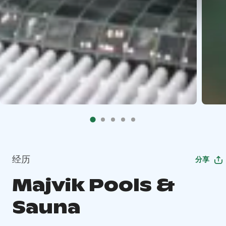
经历
分享
Majvik Pools &
Sauna