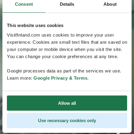
Consent
Details
About
This website uses cookies
Visitfinland.com uses cookies to improve your user
experience. Cookies are small text files that are saved on
your computer or mobile device when you visit the site.
You can change your cookie preferences at any time.
Google processes data as part of the services we use.
Learn more:
Google Privacy & Terms
.
Allow all
Use necessary cookies only