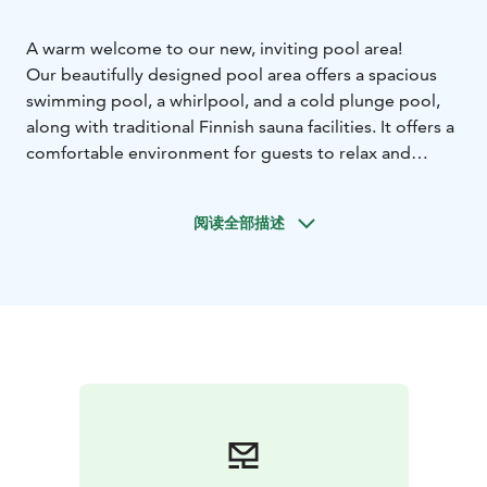
A warm welcome to our new, inviting pool area!
Our beautifully designed pool area offers a spacious
swimming pool, a whirlpool, and a cold plunge pool,
along with traditional Finnish sauna facilities. It offers a
comfortable environment for guests to relax and
recharge. A poolside bar provides refreshments, and a
screen by the pool allows guests to choose from
阅读全部描述
various virtual water-exercise sessions.
The pool area also warmly welcomes guests who are
not staying or attending meetings at Majvik. For small
groups, a private sauna with an adjoining lounge area
can be reserved.
Majvik Pools & Sauna offers a peaceful and relaxing
environment for adults. On Family Saturdays, we
welcome families to enjoy the facilities together. Up-
to-date information about Family Saturdays and our
opening hours can be found on our website.