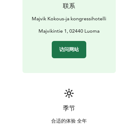
联系
Majvik Kokous-ja kongressihotelli
Majvikintie 1, 02440 Luoma
访问网站
季节
合适的体验 全年