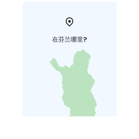
在芬兰哪里?