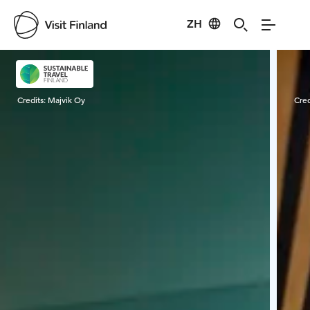
ZH
Visit Finland
Credits:
Majvik Oy
Cred