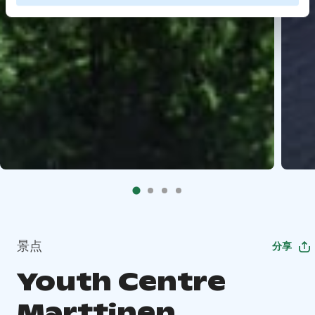
景点
分享
Youth Centre
Marttinen