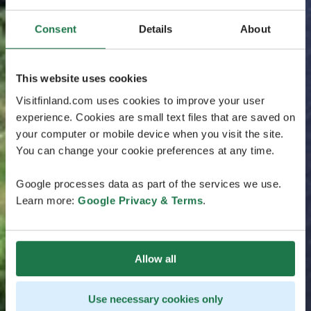
Consent
Details
About
This website uses cookies
Visitfinland.com uses cookies to improve your user
experience. Cookies are small text files that are saved on
your computer or mobile device when you visit the site.
You can change your cookie preferences at any time.
Google processes data as part of the services we use.
Learn more:
Google Privacy & Terms
.
Allow all
Use necessary cookies only