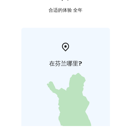
合适的体验 全年
在芬兰哪里?