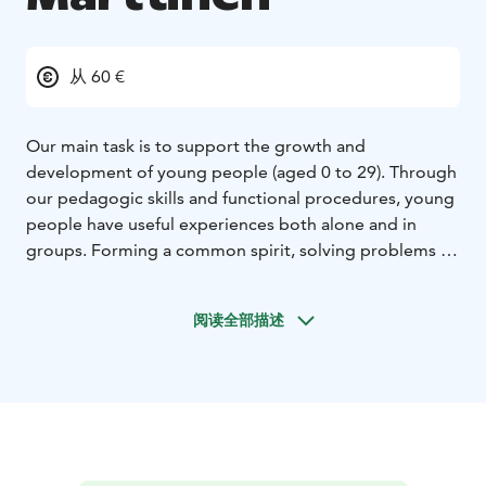
从 60 €
Our main task is to support the growth and
development of young people (aged 0 to 29). Through
our pedagogic skills and functional procedures, young
people have useful experiences both alone and in
groups. Forming a common spirit, solving problems in
groups and overcoming oneself are some of the
unique things we aim at.
阅读全部描述
Our operations are guided by the Youth Act. With the
help of public support we can offer youth groups our
services at an affordable price.
Marttinen is a pleasant, safe environment for a range of
groups, courses, training events and other events year-
round. Our staff will be pleased to help you in
organising events. We offer guided activities and the