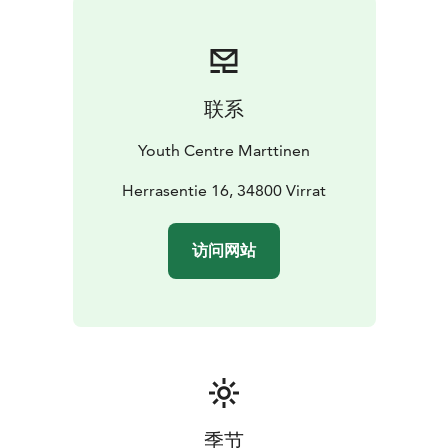
possibilities for your own self-run programmes. Our
premises are designed with accessibility for all in mind.
联系
Youth Centre Marttinen
Herrasentie 16, 34800 Virrat
访问网站
季节