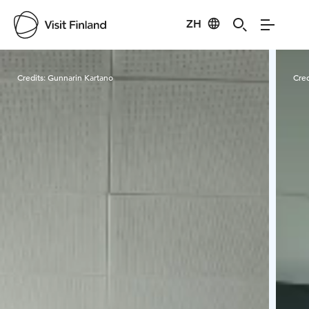
ZH
Visit Finland
Credits:
Gunnarin Kartano
Cred