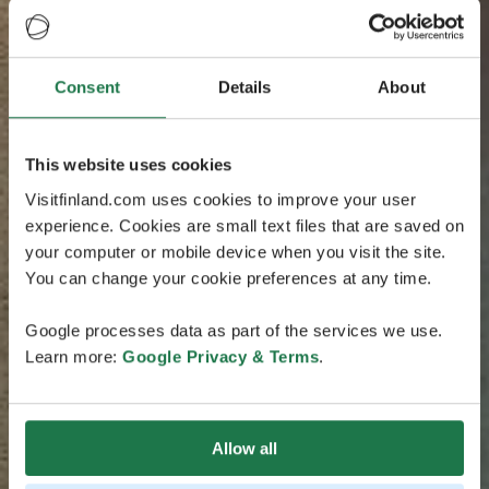
Consent
Details
About
This website uses cookies
Visitfinland.com uses cookies to improve your user
experience. Cookies are small text files that are saved on
your computer or mobile device when you visit the site.
You can change your cookie preferences at any time.
Google processes data as part of the services we use.
Learn more:
Google Privacy & Terms
.
Allow all