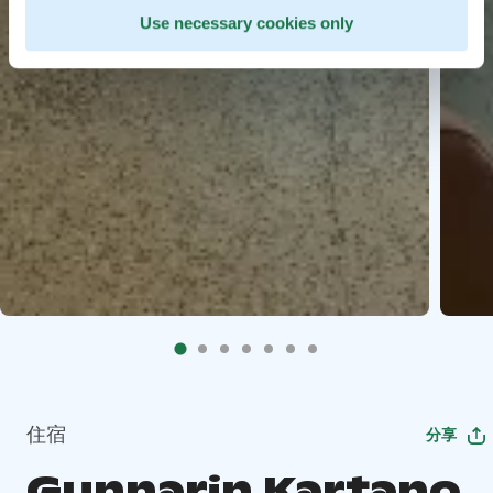
Use necessary cookies only
住宿
分享
Gunnarin Kartano