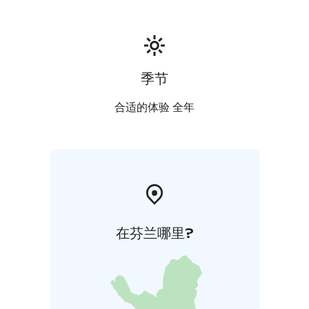
We have accommodation for groups as well as single
overnight visitors, cyclists are also welcome!
季节
合适的体验 全年
在芬兰哪里?