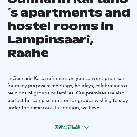
´s apartments and
hostel rooms in
Lampinsaari,
Raahe
In Gunnarin Kartano´s mansion you can rent premises
for many purposes: meetings, holidays, celebrations or
reunions of groups or families. Our premises are also
perfect for camp schools or for groups wishing to stay
under the same roof. In addition, we have
accommodation for casual or solo travelers, cyclists,
families and friends.
阅读全部描述
Gunnarin Kartano mansion is an old school building
built in the fifties, in the beautiful village of Lampinsaari