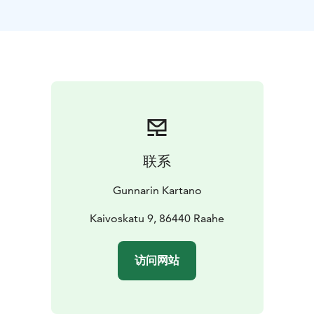
in Vihanti, located in Raahe region in Northern
Ostrobotnia. Mining company Outokumpu founded
their mine in Lampinsaari and practically built the
whole village from the start.
With us, you can stay in a family or group apartment, in
2-person rooms or in 4-7 person dorms. If needed, the
entire Manor can also be rented for private use by
your group. There are accommodations for about 50
people in total.
联系
Our specialty is a spacious and well-equipped shared
kitchen where you can prepare your own meals at a
Gunnarin Kartano
time that suits you. Larger apartments also have their
own kitchen. In the manor's small and cozy library or
Kaivoskatu 9, 86440 Raahe
playroom, you can spend time reading and playing
board games. Gunnarin Kartano also has Gunnar's gym,
访问网站
which can be used for both parties and sports.
Gunnarin Kartano also has a restaurant. Breakfasts and
other meals can be ordered separately.