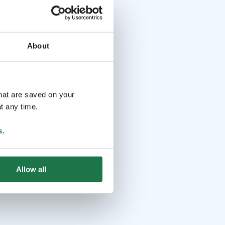
About
that are saved on your
t any time.
s
.
Allow all