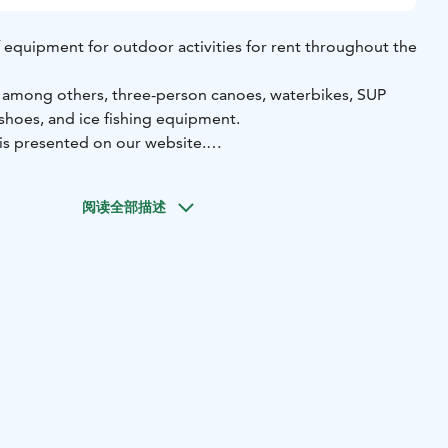
 of equipment for outdoor activities for rent throughout the
, among others, three-person canoes, waterbikes, SUP
shoes, and ice fishing equipment.
 is presented on our website.
orage is located by the beautiful Lake Öjanjärvi in
 a self-service basis, allowing you to rent equipment at a
阅读全部描述
.