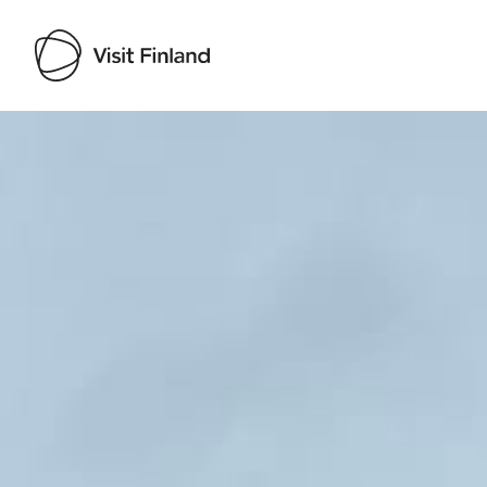
Visit Finland