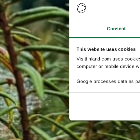
Consent
This website uses cookies
Visitfinland.com uses cookie
computer or mobile device wh
Google processes data as pa