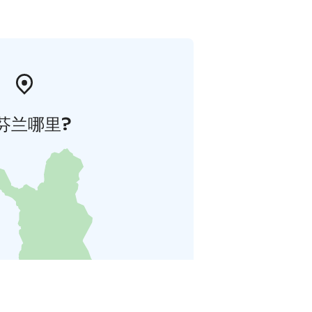
芬兰哪里?