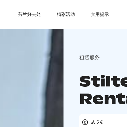
芬兰好去处
精彩活动
实用提示
租赁服务
Stil
Rent
从 5 €