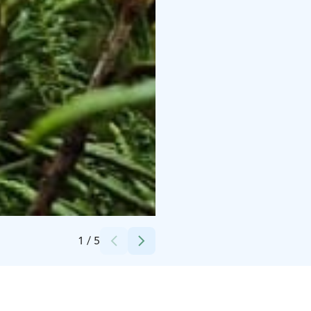
Credits:
Anne-Mari Porrasoja
1
/
5