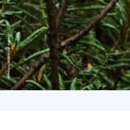
Credits:
Anne-Mari Porrasoja