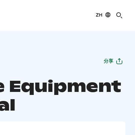
ZH
分享
te Equipment
al