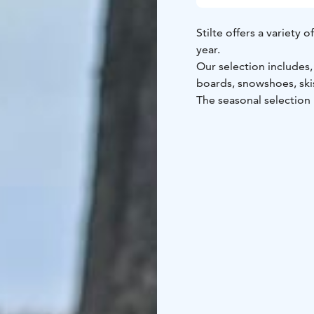
Stilte offers a variety
year.
Our selection includes
boards, snowshoes, ski
The seasonal selection
The rental equipment st
Kokkola and operates on
time that suits you best