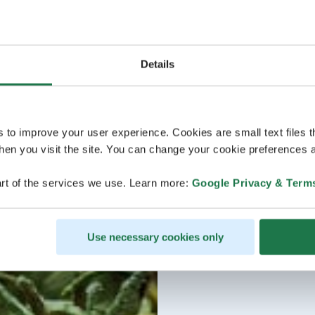
Details
s to improve your user experience. Cookies are small text files 
en you visit the site. You can change your cookie preferences a
rt of the services we use. Learn more:
Google Privacy & Term
Use necessary cookies only