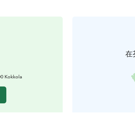
在
00 Kokkola