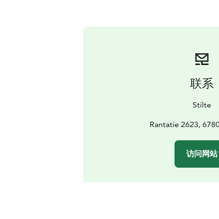
联系
Stilte
Rantatie 2623, 678
访问网站