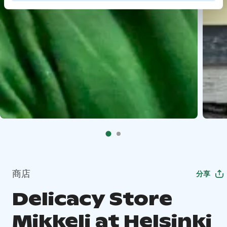
商店
分享
Delicacy Store
Mikkeli at Helsinki