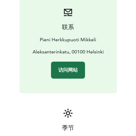
联系
Pieni Herkkupuoti Mikkeli
Aleksanterinkatu, 00100 Helsinki
访问网站
季节