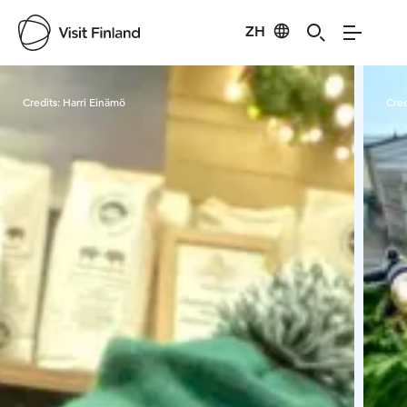
ZH
Visit Finland
Credits:
Harri Einämö
Cred