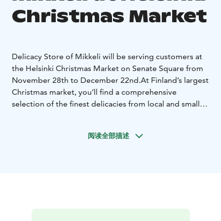
Christmas Market
Delicacy Store of Mikkeli will be serving customers at
the Helsinki Christmas Market on Senate Square from
November 28th to December 22nd.
At Finland’s largest
Christmas market, you’ll find a comprehensive
selection of the finest delicacies from local and small
producers in the Saimaa region—from jams and mulled
wine to Saimaa’s fish preserves.
Come pick up selected
阅读全部描述
treats for yourself and for end-of-year gifts.
At the
Tuomaan Market, you’ll find highlights from the
following producers: Heinäsaaren, Kirjalan
Kahvipaahtimo, Putkisalon Kartano, Kalakontti Saimaa,
Järvi-Suomen Kalatuote, Rahula Ranch, Hauhalan
Hanhifarmi, Saimaan Marja, and Kulmalan Tila.