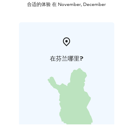
合适的体验 在 November, December
在芬兰哪里?