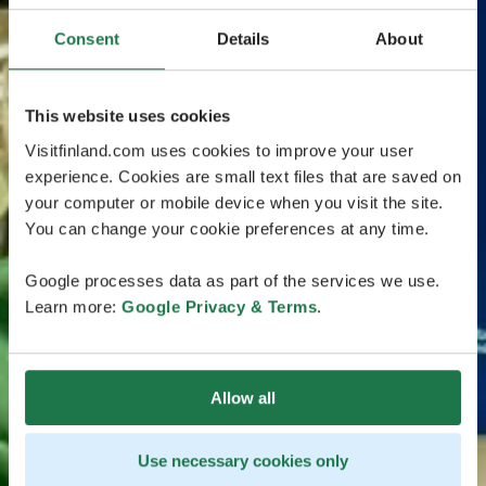
Consent
Details
About
This website uses cookies
Visitfinland.com uses cookies to improve your user
experience. Cookies are small text files that are saved on
your computer or mobile device when you visit the site.
You can change your cookie preferences at any time.
Google processes data as part of the services we use.
Learn more:
Google Privacy & Terms
.
Allow all
Use necessary cookies only