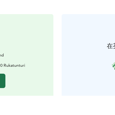
在
nd
0 Rukatunturi