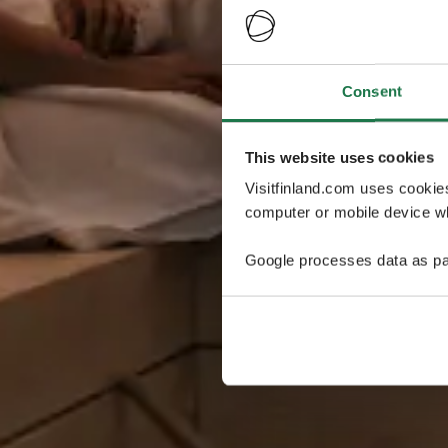
Consent
This website uses cookies
Visitfinland.com uses cookie
computer or mobile device wh
Google processes data as pa