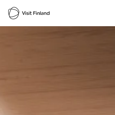
Visit Finland