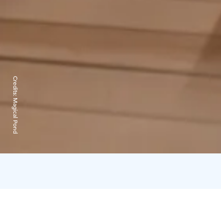
Credits:
Magical Pond