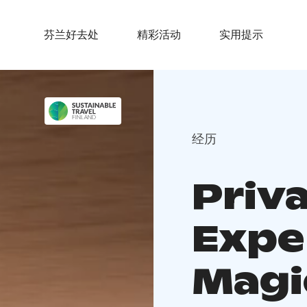
芬兰好去处
精彩活动
实用提示
经历
Priv
Expe
Magi