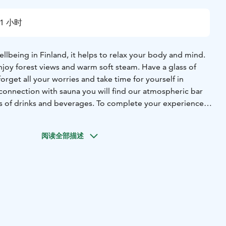
1 小时
wellbeing in Finland, it helps to relax your body and mind.
njoy forest views and warm soft steam. Have a glass of
orget all your worries and take time for yourself in
connection with sauna you will find our atmospheric bar
ons of drinks and beverages. To complete your experience
plate full of delicious local snacks. We also offer unique
e igloos surrounded by spruce forest and wildlife.
阅读全部描述
e directly with us: tel. +358 29 170 3050 or
Magical Pond Nature Igloos - Taikalammentie 2, 93830
gicalpond.com