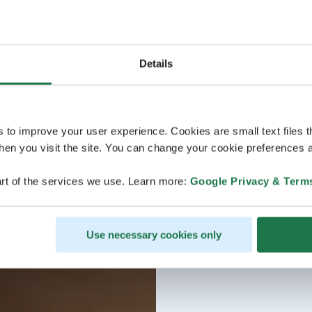
Details
s to improve your user experience. Cookies are small text files 
en you visit the site. You can change your cookie preferences a
rt of the services we use. Learn more:
Google Privacy & Term
Use necessary cookies only