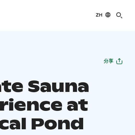
ZH
分享
ate Sauna
rience at
cal Pond