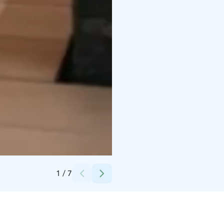
Credits:
Magical Pond
1
/
7