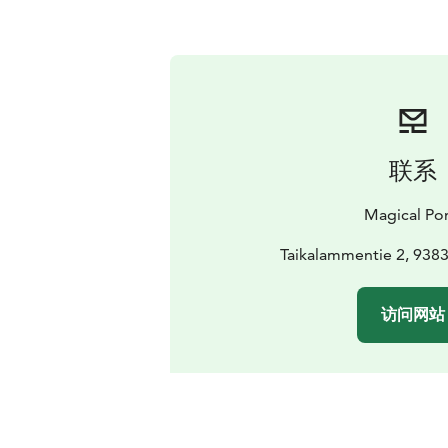
联系
Magical Po
Taikalammentie 2, 9383
访问网站