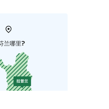
芬兰哪里?