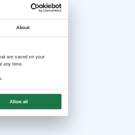
About
that are saved on your
t any time.
s
.
Allow all