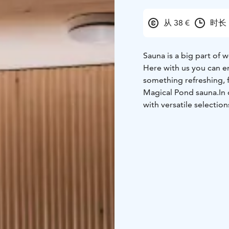
从 38 €
时长 
Sauna is a big part of 
Here with us you can e
something refreshing, f
Magical Pond sauna.In 
with versatile selecti
we recommend our snack 
accommodation in natur
Reservations can be don
sales@magicalpond.com
Rukatunturi - www.ma