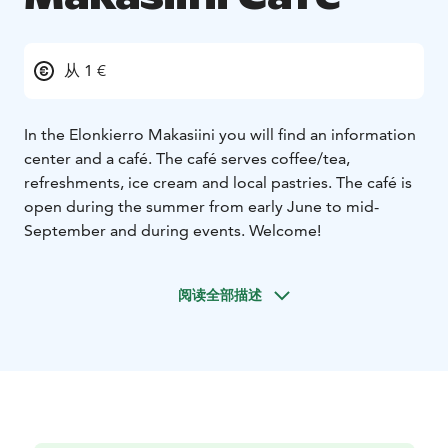
从 1 €
In the Elonkierro Makasiini you will find an information
center and a café. The café serves coffee/tea,
refreshments, ice cream and local pastries. The café is
open during the summer from early June to mid-
September and during events. Welcome!
阅读全部描述