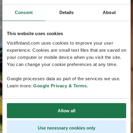
Consent
Details
About
This website uses cookies
Visitfinland.com uses cookies to improve your user
experience. Cookies are small text files that are saved on
your computer or mobile device when you visit the site.
You can change your cookie preferences at any time.
Google processes data as part of the services we use.
Learn more:
Google Privacy & Terms
.
Allow all
Use necessary cookies only