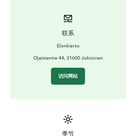
联系
Elonkierto
Ojaistentie 44, 31600 Jokioinen
访问网站
季节