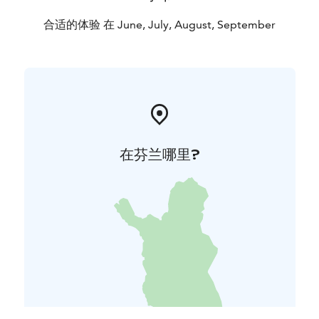
合适的体验 在 June, July, August, September
在芬兰哪里?