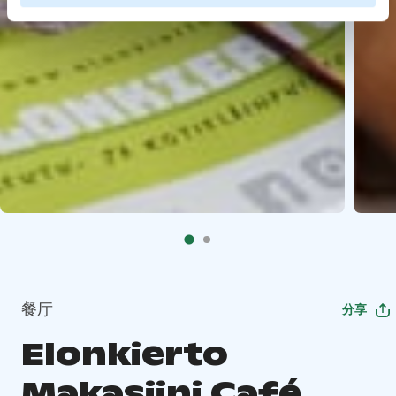
餐厅
分享
Elonkierto
Makasiini Café