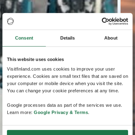
Consent
Details
About
This website uses cookies
Visitfinland.com uses cookies to improve your user
experience. Cookies are small text files that are saved on
your computer or mobile device when you visit the site.
You can change your cookie preferences at any time.
Google processes data as part of the services we use.
Learn more:
Google Privacy & Terms
.