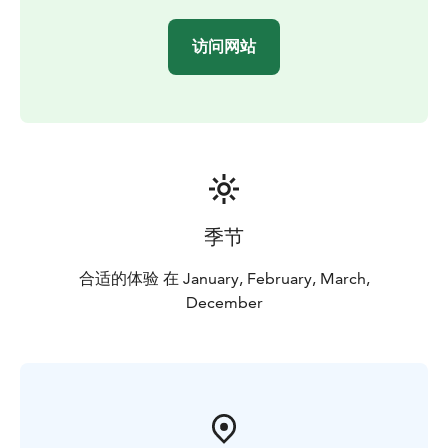
访问网站
季节
合适的体验 在 January, February, March,
December