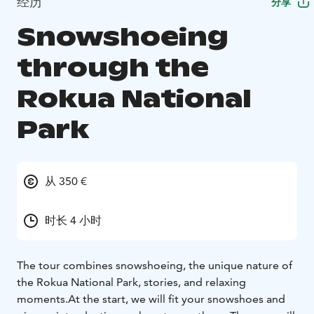
经历
分享
Snowshoeing
through the
Rokua National
Park
从 350 €
时长 4 小时
The tour combines snowshoeing, the unique nature of
the Rokua National Park, stories, and relaxing
moments.
At the start, we will fit your snowshoes and