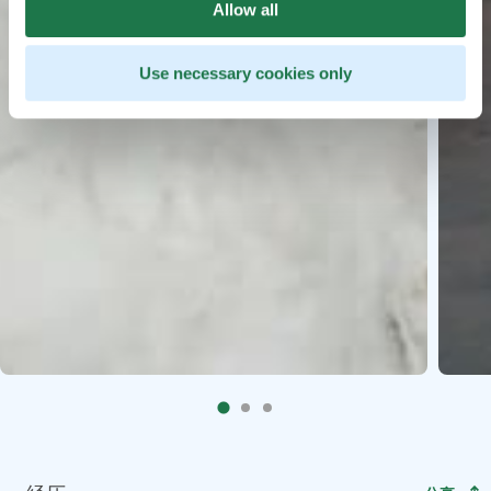
Allow all
Use necessary cookies only