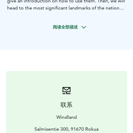
give an introduction on how to use them. Then, we will
head to the most significant landmarks of the national
park: Syvyydenkaivo, Finland’s deepest kettle hole, and
Pookivaara, the highest point in the park.
Along the
阅读全部描述
way, your private guide will share information about
the national park, the Rokua Geopark, and how the last
Ice Age has shaped this unique landscape.
At our
resting place, Pookivaara, a cozy hut awaits you, where
you can warm up with a hot drink and hear stories
about the past, the region’s residents, and its
visitors.
On the way back, you will learn more about the
diverse nature, trees, plants, and wildlife of this unique
national park.
The tour is in total about 6 km long.
联系
Windland
Salmisentie 300, 91670 Rokua