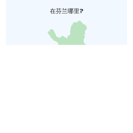
在芬兰哪里?