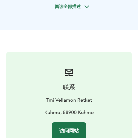
you bring to the rapids is yourself and the desire to
阅读全部描述
experience the magic of fishing.
I have chosen two rapids, in the skirts of which I will
give individual fly fishing instruction. The destinations
are Pajakkakoski and Lentuankoski.
Guide to snare fishing takes place in Syväjärvi. It is a
fishing and recreation destination located in Kuhmo,
where rainbow trout are planted. There are good and
clear fishing spots, where it is easy to practice handling
the snare.
联系
Tmi Vellamon Retket
Kuhmo, 88900 Kuhmo
访问网站