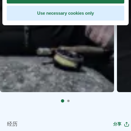
Use necessary cookies only
经历
分享