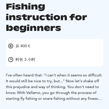
Fishing
instruction for
beginners
从 400 €
时长 3 小时
I've often heard that: "I can't when it seems so difficult.
It would still be nice to try, but..." Now let's shake off
this prejudice and way of thinking. You don't need to
know. With Vellamo, you go through the process of
starting fly fishing or snare fishing without any finesse
or performance pressure. The most important thing