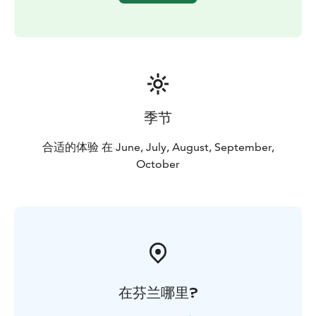
季节
合适的体验 在 June, July, August, September,
October
在芬兰哪里?