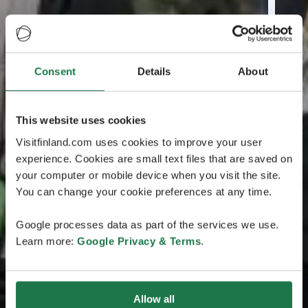
Consent
Details
About
This website uses cookies
Visitfinland.com uses cookies to improve your user
experience. Cookies are small text files that are saved on
your computer or mobile device when you visit the site.
You can change your cookie preferences at any time.
Google processes data as part of the services we use.
Learn more:
Google Privacy & Terms
.
Allow all