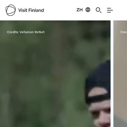
ZH
Visit Finland
Credits:
Vellamon Retket
Cred