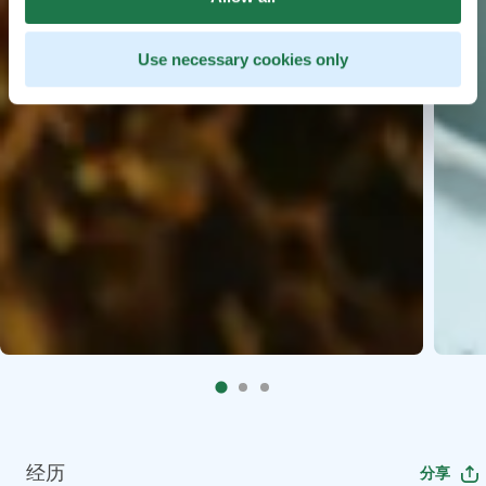
Use necessary cookies only
经历
分享