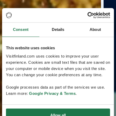
Consent
Details
About
This website uses cookies
Visitfinland.com uses cookies to improve your user
experience. Cookies are small text files that are saved on
your computer or mobile device when you visit the site.
You can change your cookie preferences at any time.
Google processes data as part of the services we use.
Learn more:
Google Privacy & Terms
.
Allow all