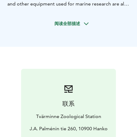
and other equipment used for marine research are also
displayed.
The tour emphasizes the fact that knowing
and understanding the ocean’s influence on us, and our
阅读全部描述
influence on the ocean is crucial to living and acting
sustainably.
联系
Tvärminne Zoological Station
J.A. Palménin tie 260, 10900 Hanko