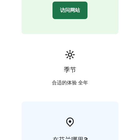
访问网站
季节
合适的体验 全年
在芬兰哪里?