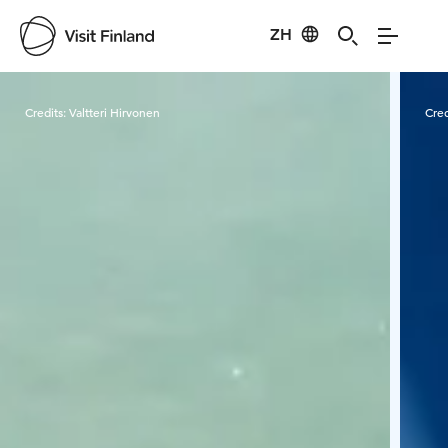
ZH
Visit Finland
Credits:
Valtteri Hirvonen
Cred