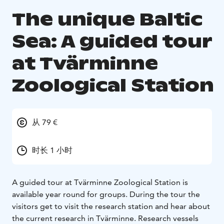
The unique Baltic
Sea: A guided tour
at Tvärminne
Zoological Station
从 79 €
时长 1 小时
A guided tour at Tvärminne Zoological Station is
available year round for groups. During the tour the
visitors get to visit the research station and hear about
the current research in Tvärminne. Research vessels