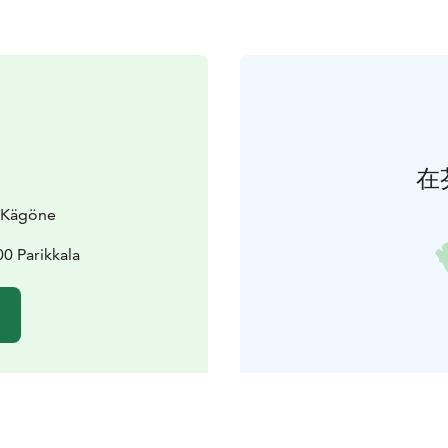
在
a Kägöne
0 Parikkala