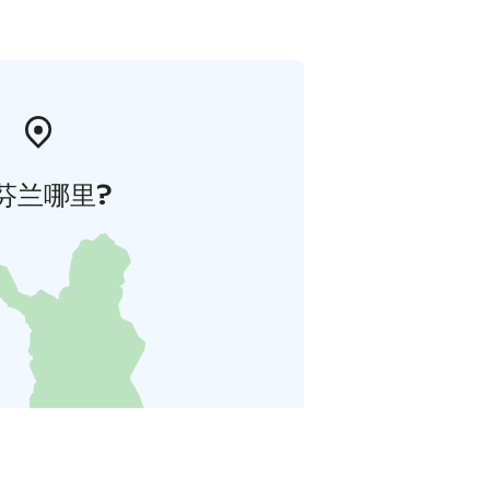
芬兰哪里?