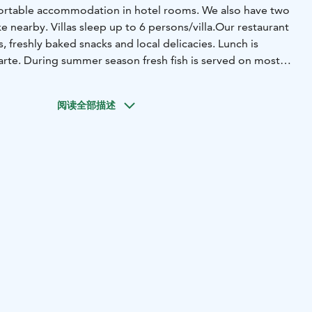
ortable accommodation in hotel rooms. We also have two
ke nearby. Villas sleep up to 6 persons/villa.
Our restaurant
nch is
 carte. During summer season fresh fish is served on most
y welcomes you!
阅读全部描述