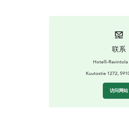
联系
Hotelli-Ravintol
Kuutostie 1272, 5910
访问网站