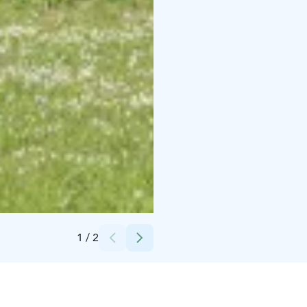
Credits:
Pia Behm
1
/
2