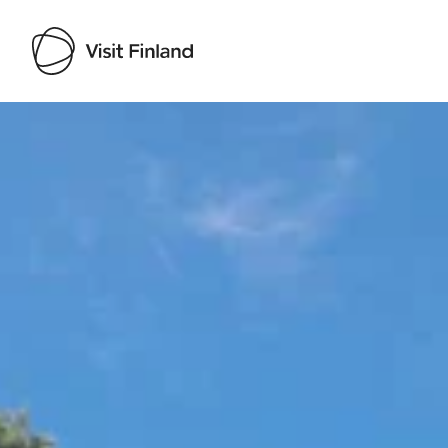
Visit Finland