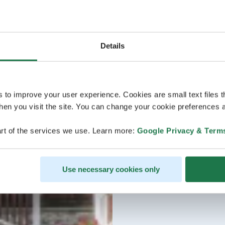
Details
s to improve your user experience. Cookies are small text files 
en you visit the site. You can change your cookie preferences a
rt of the services we use. Learn more:
Google Privacy & Term
Use necessary cookies only