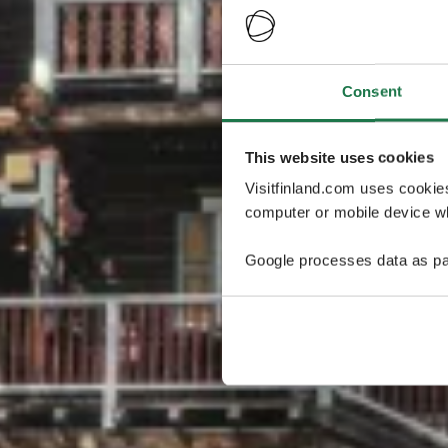
Consent
This website uses cookies
Visitfinland.com uses cookie
computer or mobile device wh
Google processes data as pa