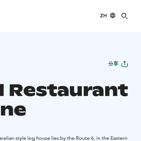
ZH
分享
l Restaurant
ne
relian style log house lies by the Route 6, in the Eastern