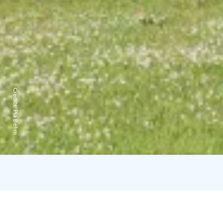
Credits:
Pia Behm