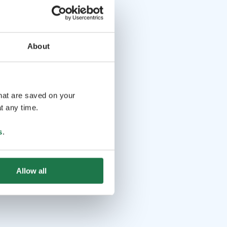
About
that are saved on your
t any time.
s
.
Allow all