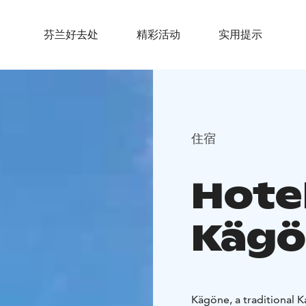
芬兰好去处
精彩活动
实用提示
住宿
Hote
Kägö
Kägöne, a traditional Ka