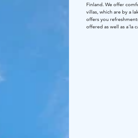
Finland.
We offer comf
villas, which are by a la
offers you refreshments, freshly baked snacks and local delicacies. Lu
offered as well as a´la
days.
Our family warml