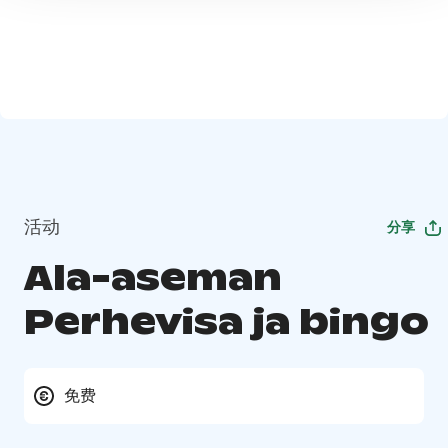
活动
分享
Ala-aseman
Perhevisa ja bingo
免费