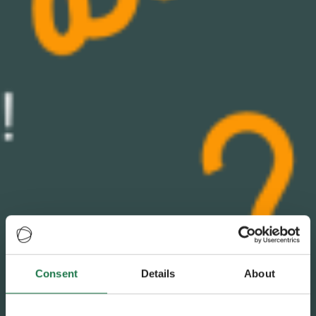
Consent
Details
About