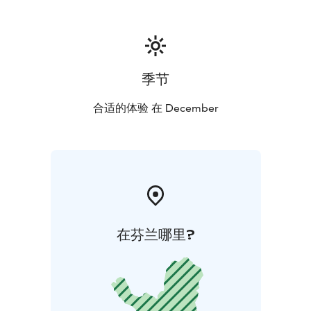
季节
合适的体验 在 December
在芬兰哪里?