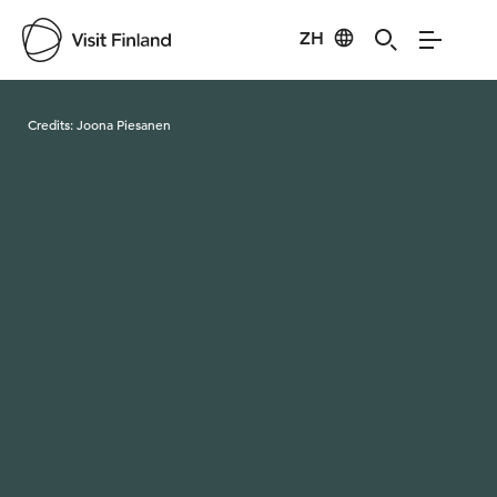
ZH
Visit Finland
Credits:
Joona Piesanen