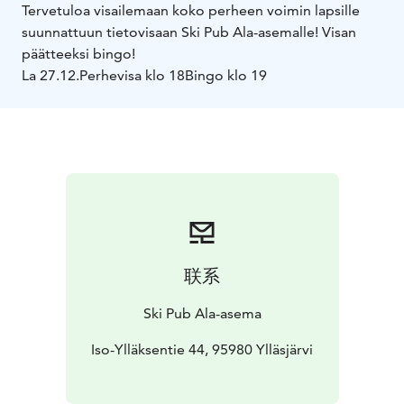
Tervetuloa visailemaan koko perheen voimin lapsille
suunnattuun tietovisaan Ski Pub Ala-asemalle! Visan
päätteeksi bingo!
La 27.12.
Perhevisa klo 18
Bingo klo 19
联系
Ski Pub Ala-asema
Iso-Ylläksentie 44, 95980 Ylläsjärvi