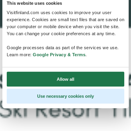
This website uses cookies
Visitfinland.com uses cookies to improve your user
experience. Cookies are small text files that are saved on
your computer or mobile device when you visit the site.
You can change your cookie preferences at any time.
Google processes data as part of the services we use.
Learn more:
Google Privacy & Terms
.
Allow all
Use necessary cookies only