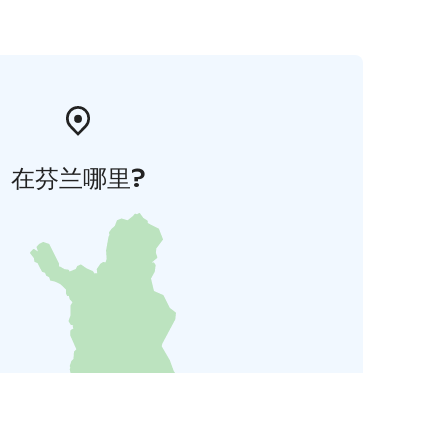
在芬兰哪里?