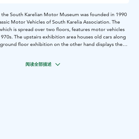
, the South Karelian Motor Museum was founded in 1990
ssic Motor Vehicles of South Karelia Association. The
which is spread over two floors, features motor vehicles
970s. The upstairs exhibition area houses old cars along
 ground floor exhibition on the other hand displays the
 museum, such as a 1920s Model T Ford, and a car that
en Elizabeth the Queen Mother.
阅读全部描述