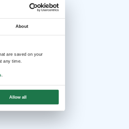
About
that are saved on your
t any time.
s
.
Allow all