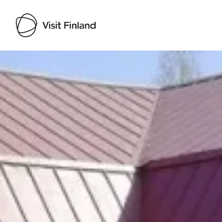
Visit Finland