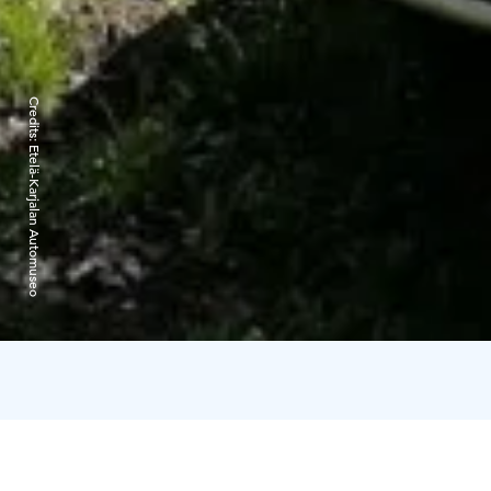
Credits:
Etelä-Karjalan Automuseo