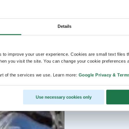
Details
s to improve your user experience. Cookies are small text files 
en you visit the site. You can change your cookie preferences a
rt of the services we use. Learn more:
Google Privacy & Term
Use necessary cookies only