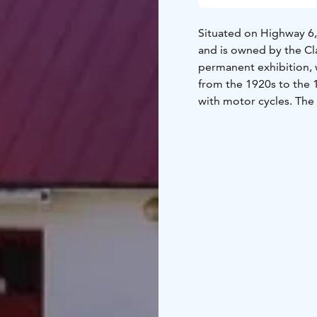
Situated on Highway 6
and is owned by the Cla
permanent exhibition, 
from the 1920s to the 1
with motor cycles. The
special features of the
used to belong to Que