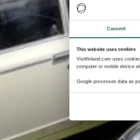
Consent
This website uses cookies
Visitfinland.com uses cookie
computer or mobile device wh
Google processes data as pa