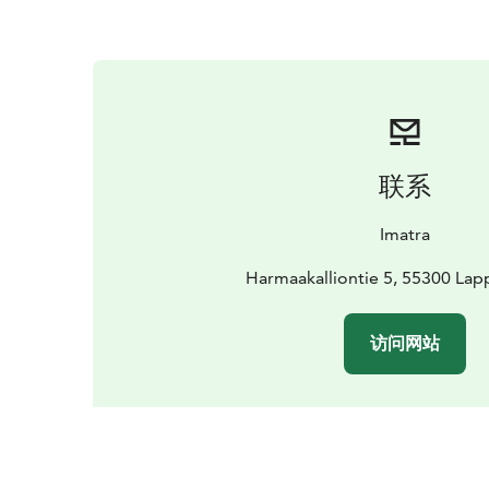
联系
Imatra
Harmaakalliontie 5, 55300 Lap
访问网站