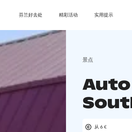
芬兰好去处
精彩活动
实用提示
景点
Auto
Sout
从 6 €