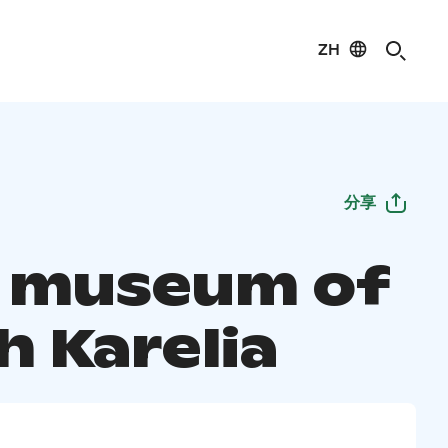
ZH
分享
 museum of
h Karelia