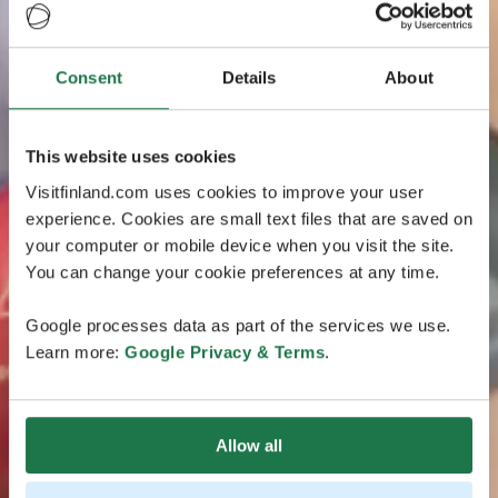
Consent
Details
About
This website uses cookies
Visitfinland.com uses cookies to improve your user
experience. Cookies are small text files that are saved on
your computer or mobile device when you visit the site.
You can change your cookie preferences at any time.
Google processes data as part of the services we use.
Learn more:
Google Privacy & Terms
.
Allow all