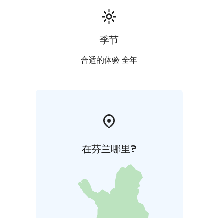
季节
合适的体验 全年
在芬兰哪里?