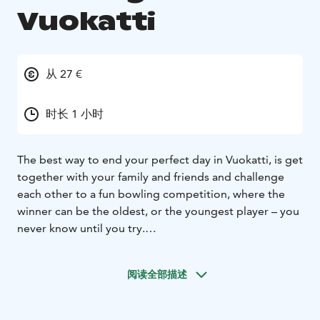
Vuokatti
从 27 €
时长 1 小时
The best way to end your perfect day in Vuokatti, is get
together with your family and friends and challenge
each other to a fun bowling competition, where the
winner can be the oldest, or the youngest player – you
never know until you try.
Vuokatti Bowling is located in Vuokatti, next to Holiday
Club Katinkulta. There are 16 bowling lanes and you
阅读全部描述
can also experience glow bowling every day.
Check the valid opening hours at
www.vuokattibowling.fi/eng/