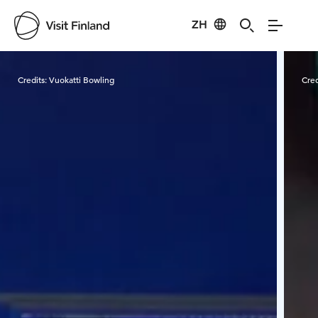
ZH
Visit Finland
Credits:
Vuokatti Bowling
Cred