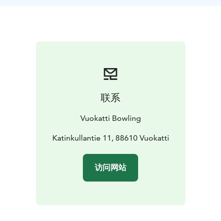
联系
Vuokatti Bowling
Katinkullantie 11, 88610 Vuokatti
访问网站