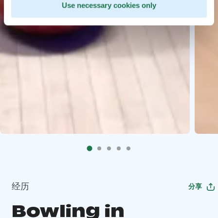
Use necessary cookies only
经历
分享
Bowling in