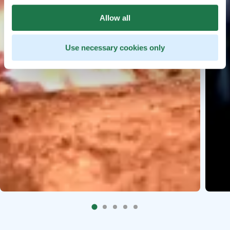
Allow all
Use necessary cookies only