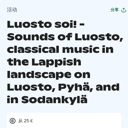
活动
分享
Luosto soi! -
Sounds of Luosto,
classical music in
the Lappish
landscape on
Luosto, Pyhä, and
in Sodankylä
从 25 €