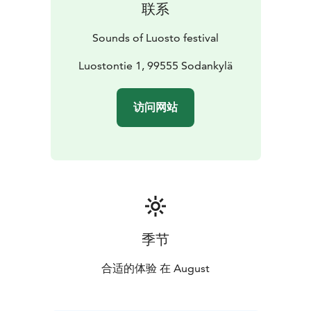
联系
Office, located inside the hotel.
In addition to individual tickets, patrons will have the
Sounds of Luosto festival
possibility to buy different types of ticket packets. All
tickets are sold on Ticketmaster. During the festival
Luostontie 1, 99555 Sodankylä
tickets can be bought also from Festival Office and at
the door.
访问网站
季节
合适的体验 在 August