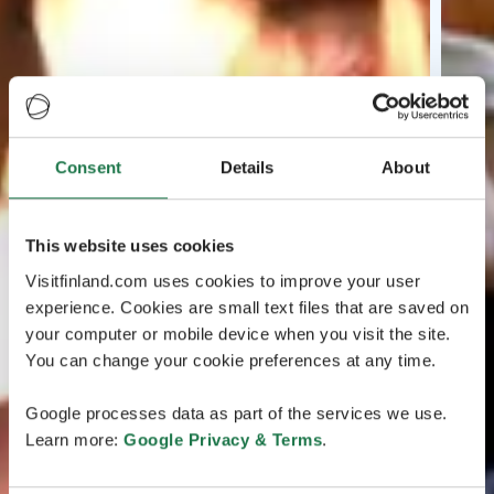
Consent
Details
About
This website uses cookies
Visitfinland.com uses cookies to improve your user
experience. Cookies are small text files that are saved on
your computer or mobile device when you visit the site.
You can change your cookie preferences at any time.
Google processes data as part of the services we use.
Learn more:
Google Privacy & Terms
.