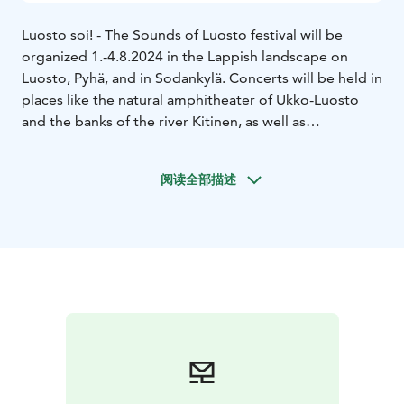
Luosto soi! - The Sounds of Luosto festival will be
organized 1.-4.8.2024 in the Lappish landscape on
Luosto, Pyhä, and in Sodankylä. Concerts will be held in
places like the natural amphitheater of Ukko-Luosto
and the banks of the river Kitinen, as well as
Sodankylä’s historic old church.
The theme of 2024 is Echoes of History. On offer is a
阅读全部描述
highly varied program of orchestra, chamber, and
performance of familiar classics, connections with folk
music, contemporary music, and forgotten
masterpieces, as well as the traditional saloon concert!
The main concert of the festival on 3rd of August on
Ukko-Luosto will be performed by the Jyväskylä
Sinfonia under the direction of conductor Aku
Sorensen.
Transportation to concert venues will be provided by a
bus that departs from Lapland Hotels Luostotunturi.
Tickets for this bus can be purchased from the Festival