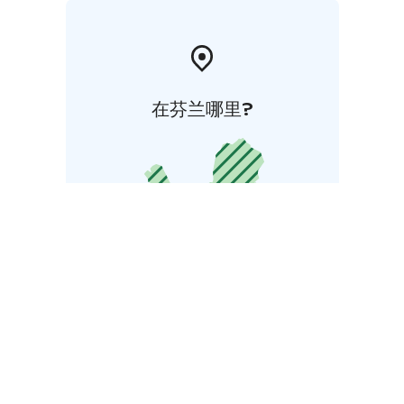
在芬兰哪里?