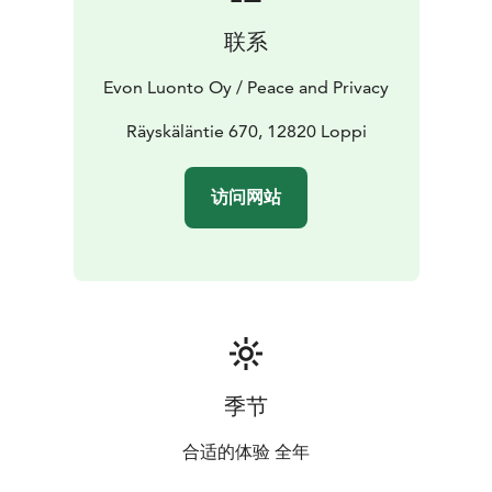
The main hall’s open kitchen is equipped with
联系
tableware for 35 people, an electric stove and oven, a
large refrigerator, a fridge-freezer, a dishwasher, a
Evon Luonto Oy / Peace and Privacy
microwave, a Moccamaster coffee maker, an electric
kettle, and a toaster.
Räyskäläntie 670, 12820 Loppi
The electric sauna in the villa can accommodate 8-10
bathers at a time. From the sauna area, there is access
访问网站
to the terrace, next to which is a separate wood-
burning scenery sauna for 8-10 people. The villa’s
sauna area includes a changing room, 2 showers, and a
toilet.
On the sauna area terrace, there is a ready-to-use
outdoor hot tub for 5 people and two wood-burning
hot tubs for 6 people each. Stairs from the saunas lead
to the lake, where you can go swimming either from
季节
the pier or directly from the shore.
During the summer season, we have 2 rowboats
合适的体验 全年
available for rent. There are also trails of multiple sorts