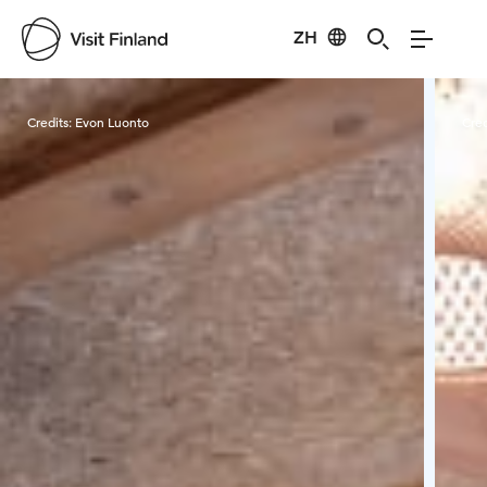
ZH
Visit Finland
Credits:
Evon Luonto
Cred