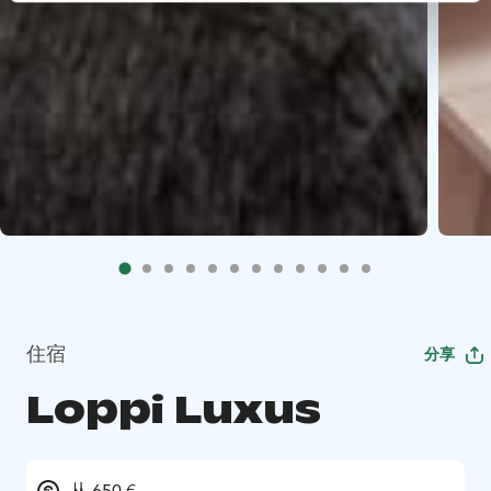
住宿
分享
Loppi Luxus
从 650 €