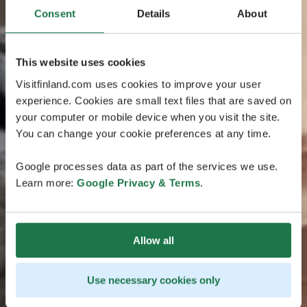
Consent
Details
About
This website uses cookies
Visitfinland.com uses cookies to improve your user
experience. Cookies are small text files that are saved on
your computer or mobile device when you visit the site.
You can change your cookie preferences at any time.
Google processes data as part of the services we use.
Learn more:
Google Privacy & Terms
.
Allow all
Use necessary cookies only