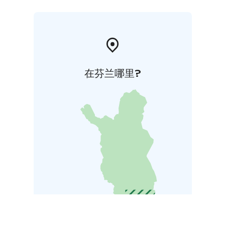
near the villa.
The basic price for Loppi Luxus includes the use of the
villa and the indoor sauna. Additional services can be
ordered, including use of electric vehicle charging
station, separate scenery sauna, a sheltered fireplace,
gas grill, the use of hot tubs and the outdoor jacuzzi,
在芬兰哪里?
final cleaning, bed linens pre-made or as provided
separately, and towels.