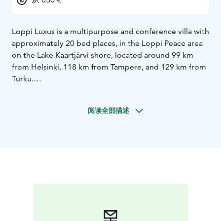
Loppi Luxus is a multipurpose and conference villa with
approximately 20 bed places, in the Loppi Peace area
on the Lake Kaartjärvi shore, located around 99 km
from Helsinki, 118 km from Tampere, and 129 km from
Turku.
Loppi Luxus, with approximately 180 square metres
altogether, and its 70-square-metre dining/conference
阅读全部描述
space, has ample room for 35 people at maximum. The
hall can be used for conferences, group work, business
meetings, or remote work. Free Wi-Fi, two large flat-
screen TVs, and a projector screen with a video
projector are available to serve our conference
customers.
Loppi Luxus has 7 bedrooms and additional bed places
in the main hall that provide sleeping space for
approximately 25 people. Each bedroom has 2-4 bed
places.