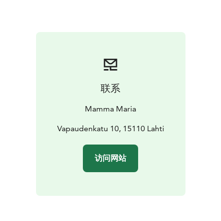
common is that we want everyone, both adults and
children, to feel comfortable with us. Forget your daily
routine for a moment, leave your worries and hustle
behind! When you feel like you are with us at your
friends' place, our goal has been achieved.
We wish you a very good appetite and a pleasant stay
at Mamma Maria!
联系
Mamma Maria
Vapaudenkatu 10, 15110 Lahti
访问网站