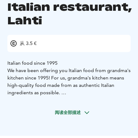
Italian restaurant,
Lahti
从 3.5 €
Italian food since 1995
We have been offering you Italian food from grandma's
kitchen since 1995! For us, grandma's kitchen means
high-quality food made from as authentic Italian
ingredients as possible.
In addition, the food must be prepared on the spot
and the portions must be of sufficient size at a price
阅读全部描述
suitable for everyone. We believe that price does not
always determine quality and quality does not always
mean high price.
We are an international team and what we have in