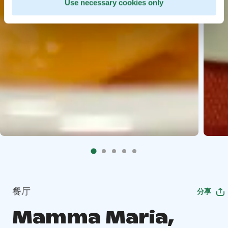
Use necessary cookies only
餐厅
分享
Mamma Maria,