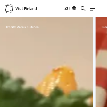
ZH
Visit Finland
Credits:
Markku Kuitunen
Cred