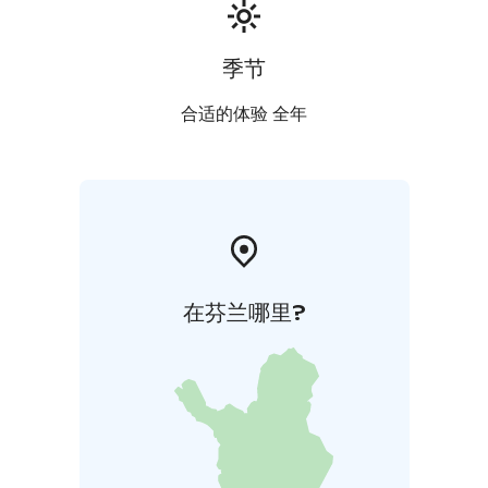
季节
合适的体验 全年
在芬兰哪里?