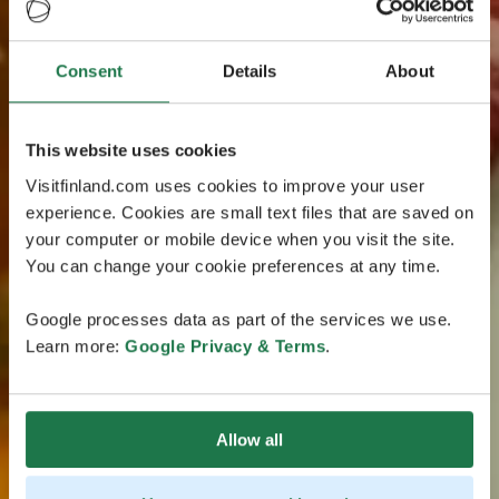
Consent
Details
About
This website uses cookies
Visitfinland.com uses cookies to improve your user
experience. Cookies are small text files that are saved on
your computer or mobile device when you visit the site.
You can change your cookie preferences at any time.
Google processes data as part of the services we use.
Learn more:
Google Privacy & Terms
.
Allow all