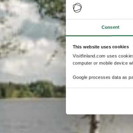
Consent
This website uses cookies
Visitfinland.com uses cookie
computer or mobile device wh
Google processes data as pa