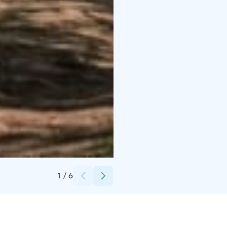
Credits:
Sofia Ahvenainen
1
/
6