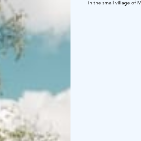
in the small village of