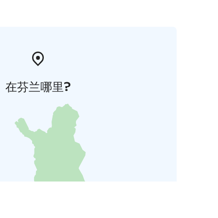
在芬兰哪里?