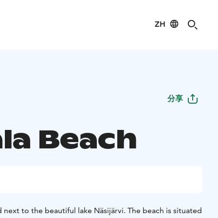
ZH
分享
la Beach
 next to the beautiful lake Näsijärvi. The beach is situated