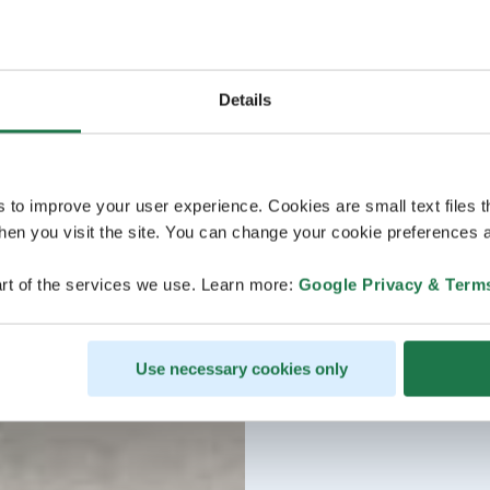
Details
s to improve your user experience. Cookies are small text files 
en you visit the site. You can change your cookie preferences a
rt of the services we use. Learn more:
Google Privacy & Term
Use necessary cookies only