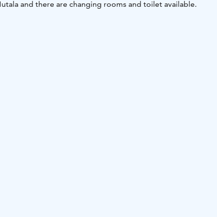
 Mutala and there are changing rooms and toilet available.