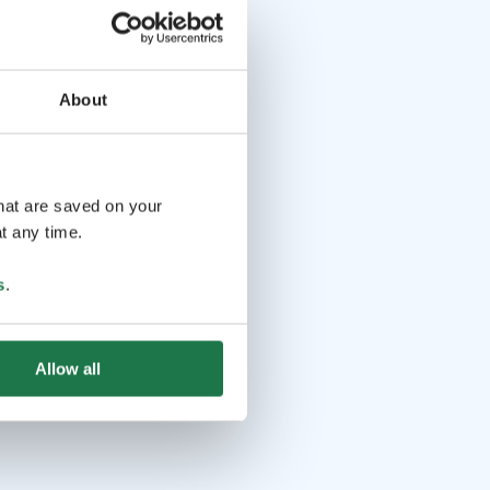
About
that are saved on your
t any time.
s
.
Allow all