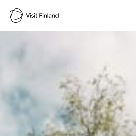
Visit Finland