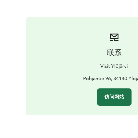
联系
Visit Ylöjärvi
Pohjantie 96, 34140 Ylöj
访问网站