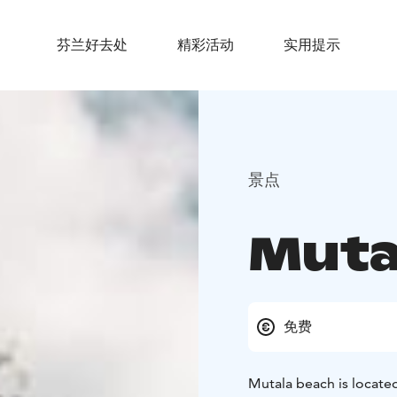
芬兰好去处
精彩活动
实用提示
景点
Muta
免费
Mutala beach is located