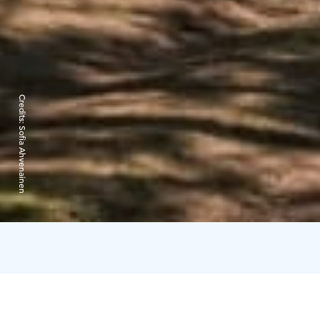
Credits:
Sofia Ahvenainen