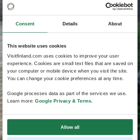
Consent
Details
About
This website uses cookies
Visitfinland.com uses cookies to improve your user
experience. Cookies are small text files that are saved on
your computer or mobile device when you visit the site.
You can change your cookie preferences at any time.
Google processes data as part of the services we use.
Learn more:
Google Privacy & Terms
.
Allow all