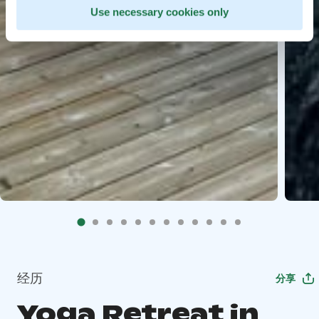
Use necessary cookies only
经历
分享
Yoga Retreat in