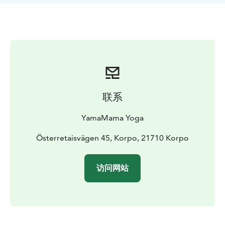
the morning and a relaxing Yin Yoga in the evening.
During the retreat you'll have free access to the hotel
sauna and yacuzzi. Nestors own beach is located 500
meters from the hotel so you can dip in the sea. Or just
sit by the pier or on a rock and breathe some clear
ocean air.
You'll also have the opportunity to do some shopping
with a retreat discount at local shops Amalias Hem,
联系
Nomad Home and Niinmun design.
Retreats will be offered between August and May. Find
YamaMama Yoga
the dates, schedule and prices on YamaMama's web
page.
Österretaisvägen 45, Korpo, 21710 Korpo
During June and July Carina leads drop-in Summer
Yoga classes in Korppoo. Welcome to join if you visit
访问网站
Korppoo at summertime!
Wake up your inner Yogi and join us at these beautiful
retreats! Namaste, Carina & William