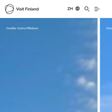
ZH
Visit Finland
Credits:
Carina Pitkänen
Cred