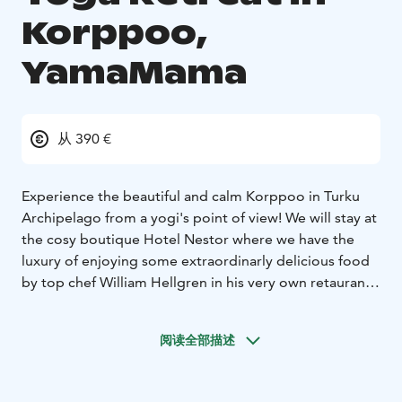
Korppoo,
YamaMama
从 390 €
Experience the beautiful and calm Korppoo in Turku
Archipelago from a yogi's point of view!
We will stay at
the cosy boutique Hotel Nestor where we have the
luxury of enjoying some extraordinarly delicious food
by top chef William Hellgren in his very own retaurant
Nestor's Back Pocket. Our weekend retreats starts with
dinner at Friday 5 pm and will end with a brunch
阅读全部描述
Sunday at 11:30 am.
Yoga classes are held by the experienced yogateacher
Carina Pitkänen, YamaMama. Dynamic Hatha Yoga in