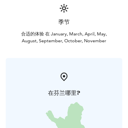
季节
合适的体验 在 January, March, April, May,
August, September, October, November
在芬兰哪里?