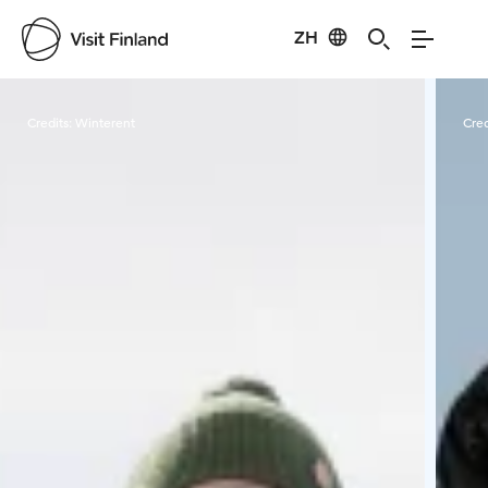
ZH
Visit Finland
Credits:
Winterent
Cred