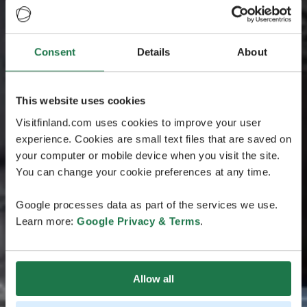
Consent
Details
About
This website uses cookies
Visitfinland.com uses cookies to improve your user
experience. Cookies are small text files that are saved on
your computer or mobile device when you visit the site.
You can change your cookie preferences at any time.
Google processes data as part of the services we use.
Learn more:
Google Privacy & Terms
.
Allow all