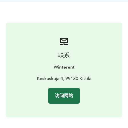
Move with ease – Ideal for Northern Lights hunting,
city strolls & outdoor fun.
Hassle-free rental – Delivery and pickup service
available.
What's included: A warm winter jacket and winter
pants, snow mittens, snow boots and a tube scarf. For
kids (80-130cm) Winterent offers a warm overall.
联系
Collect yourself at the store in Levi or buy the Delivery
Winterent
& Pickup Service. Need a different size? Free
exchanges at Winterent's store.
Keskuskuja 4, 99130 Kittilä
Winterent's Winter Clothing Sets are manufactured by
访问网站
Kuoma, a renowned Finnish clothing manufacturer for
Arctic conditions. All sets are ideal for all outdoor
activities – from sledding and skiing to snowshoeing
and chasing the Northern Lights.