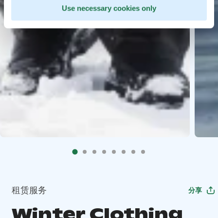
Use necessary cookies only
租赁服务
分享
Winter Clothing