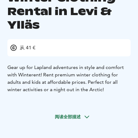
Rental in Levi &
Ylläs
从 41 €
Gear up for Lapland adventures in style and comfort
with Winterent! Rent premium winter clothing for
adults and kids at affordable prices. Perfect for all
winter activities or a night out in the Arctic!
Ultimate warmth – premium insulation for Arctic
temperatures.
阅读全部描述
Stylish & modern – look great while staying cozy.
Waterproof & windproof – perfect for all winter
conditions.