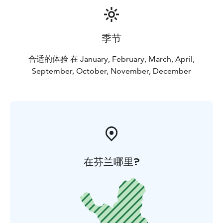
季节
合适的体验 在 January, February, March, April,
September, October, November, December
在芬兰哪里?