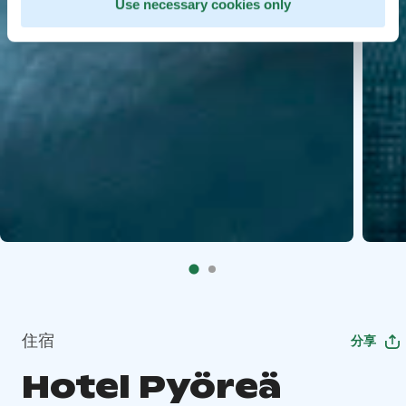
Use necessary cookies only
住宿
分享
Hotel Pyöreä