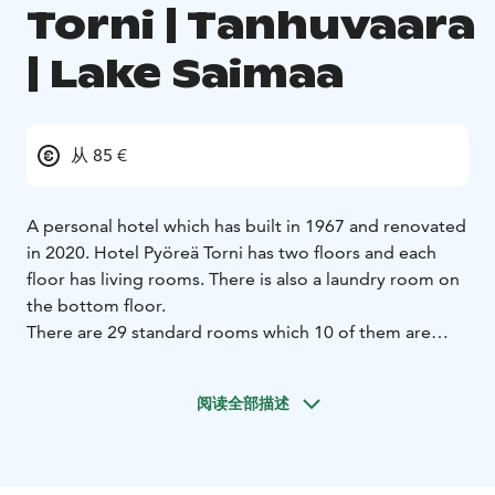
Torni | Tanhuvaara
| Lake Saimaa
从 85 €
A personal hotel which has built in 1967 and renovated
in 2020. Hotel Pyöreä Torni has two floors and each
floor has living rooms. There is also a laundry room on
the bottom floor.
There are 29 standard rooms which 10 of them are
family rooms. All rooms are allergic rooms (no pets
allowed). There is no kitchen at the room but both
阅读全部描述
living rooms has a kitchen with fridge, oven, stove,
microwave, electric kettle, coffee maker and set of
diches.
29 standard rooms
10 family rooms
Room facilities: