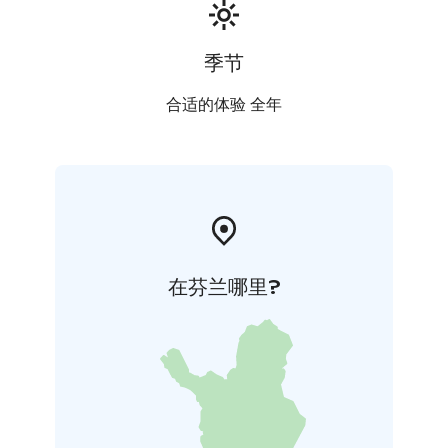
季节
合适的体验 全年
在芬兰哪里?