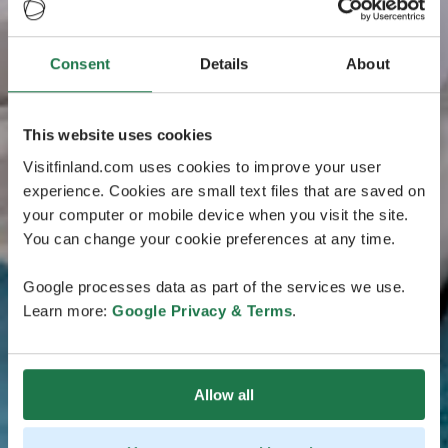
Consent
Details
About
This website uses cookies
Visitfinland.com uses cookies to improve your user
experience. Cookies are small text files that are saved on
your computer or mobile device when you visit the site.
You can change your cookie preferences at any time.
Google processes data as part of the services we use.
Learn more:
Google Privacy & Terms
.
Allow all