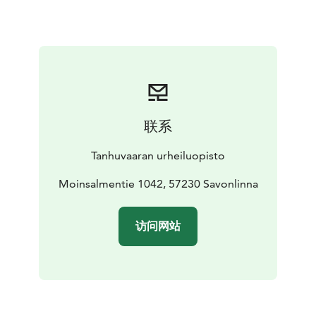
toilet
shower
tv
hair dryer
Our quest can use Sport Spa and gym in public hours.
Suite:
200 €/night/room (includes VAT 10 %). Living
room, bedroom, extra bed, small kitchen and sauna ( 4
persons).
Visit Lake Saimaa | Visit Saimaa | Visit Savonlinna | Lake
Saimaa | Savonlinna
联系
Tanhuvaaran urheiluopisto
Moinsalmentie 1042, 57230 Savonlinna
访问网站