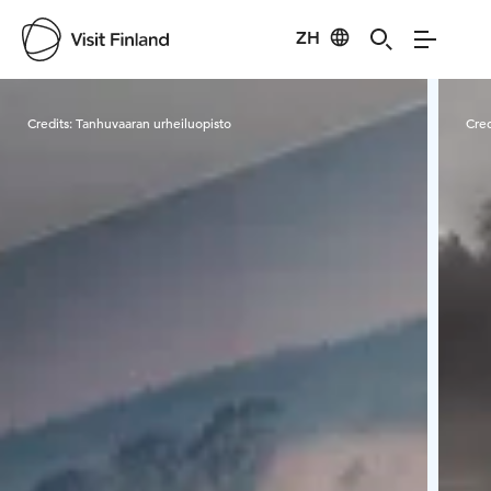
ZH
Visit Finland
Credits:
Tanhuvaaran urheiluopisto
Cred