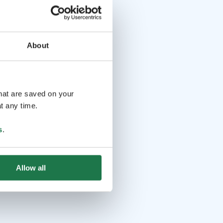
About
that are saved on your
t any time.
s
.
Allow all