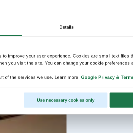
Details
s to improve your user experience. Cookies are small text files 
en you visit the site. You can change your cookie preferences a
rt of the services we use. Learn more:
Google Privacy & Term
Use necessary cookies only