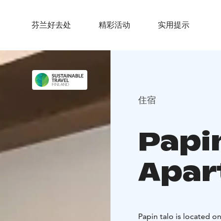
芬兰好去处
精彩活动
实用提示
住宿
Papi
Apar
Papin talo is located o