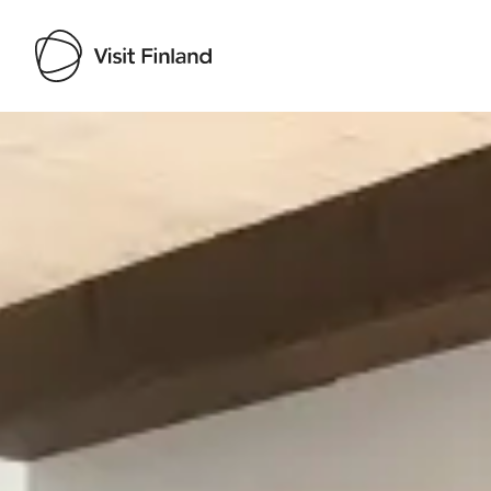
Visit Finland