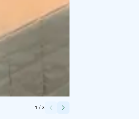
Credits:
Ruka Safaris
1
/
3