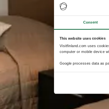
Consent
This website uses cookies
Visitfinland.com uses cookie
computer or mobile device wh
Google processes data as pa