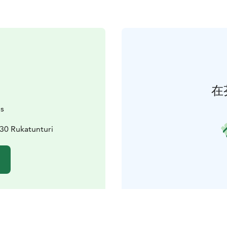
在
is
30 Rukatunturi