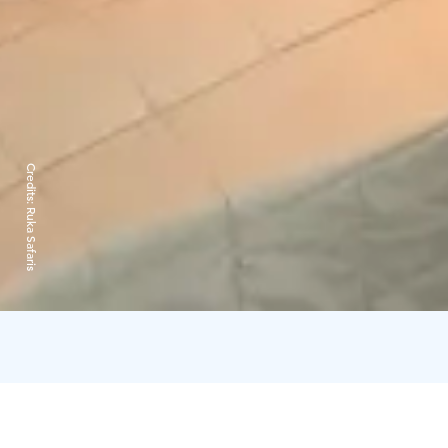
Credits:
Ruka Safaris