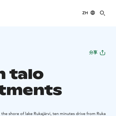
ZH
分享
n talo
tments
n the shore of lake Rukajärvi, ten minutes drive from Ruka