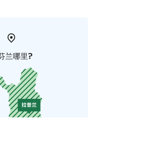
芬兰哪里?