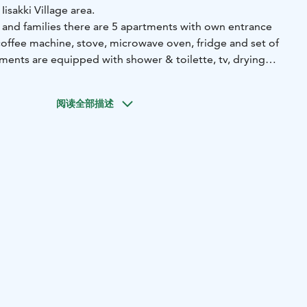
 Iisakki Village area.
s and families there are 5 apartments with own entrance
(coffee machine, stove, microwave oven, fridge and set of
. In Papin Talo’s heating we use ecological geothermal
f the apartments open up straight to the Rukajärvi lake,
阅读全部描述
autiful scenery right away as you go out. Papin Talo sauna
u can book your time and enjoy Finnish sauna when ever it
inal cleaning are included in the price. No pets allowed.
cludes breakfast. Possibility for one extra bed.