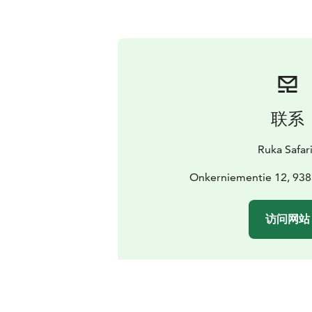
联系
Ruka Safar
Onkerniementie 12, 938
访问网站