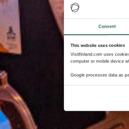
Consent
This website uses cookies
Visitfinland.com uses cookie
computer or mobile device wh
Google processes data as pa