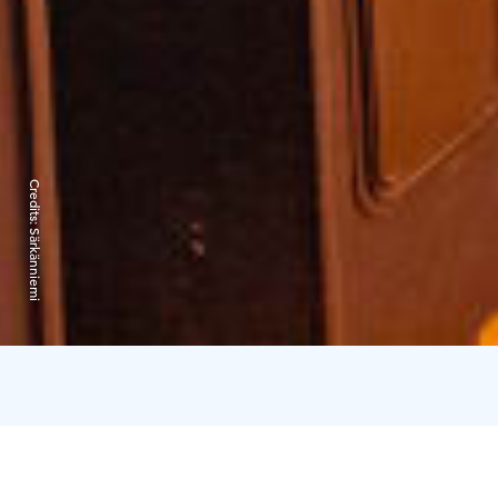
Credits:
Särkänniemi