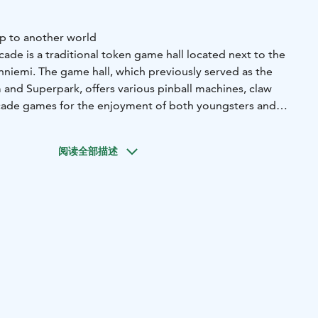
mp to another world
ade is a traditional token game hall located next to the
nniemi. The game hall, which previously served as the
 and Superpark, offers various pinball machines, claw
cade games for the enjoyment of both youngsters and
e weather. The arcade is located outside of the
o you don't need to buy a ticket to enter.
阅读全部描述
's arcade machines are Pinnball Union, Reprocade and HB
erate with tokens, which can be purchased from the
he claw machines operate with card payment. There are no
tro or anywhere else in Särkänniemi.