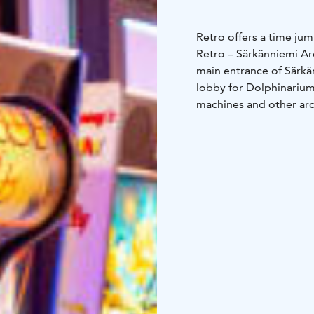
Retro offers a time ju
Retro – Särkänniemi Arc
main entrance of Särkä
lobby for Dolphinarium
machines and other ar
grown-ups no matter th
amusement park area, s
The suppliers of Retro
Leisure.
Retro arcade games op
nearby Pinball Cafe. T
cash prize games in Re