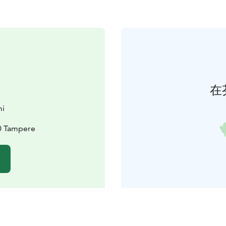
在
mi
30 Tampere