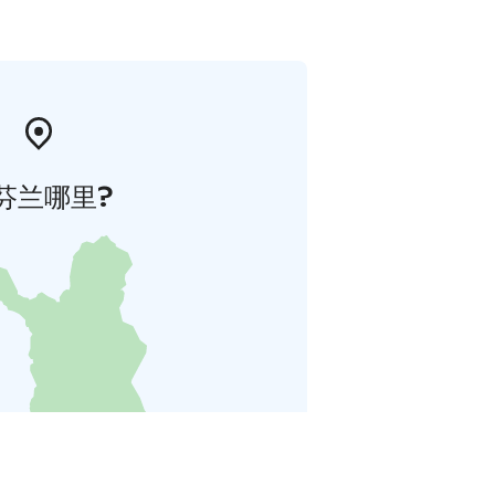
芬兰哪里?