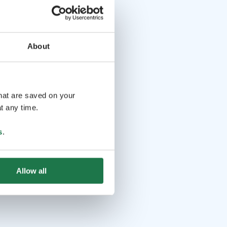
About
that are saved on your
t any time.
s
.
Allow all