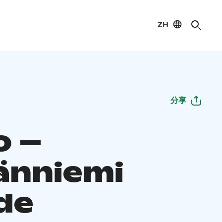
ZH
分享
o –
änniemi
de