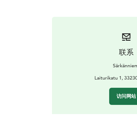
联系
Särkännie
Laiturikatu 1, 332
访问网站