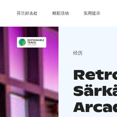
芬兰好去处
精彩活动
实用提示
经历
Retr
Särk
Arca