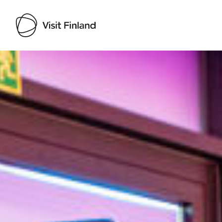
Visit Finland