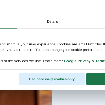
Details
s to improve your user experience. Cookies are small text files 
en you visit the site. You can change your cookie preferences a
rt of the services we use. Learn more:
Google Privacy & Term
Use necessary cookies only