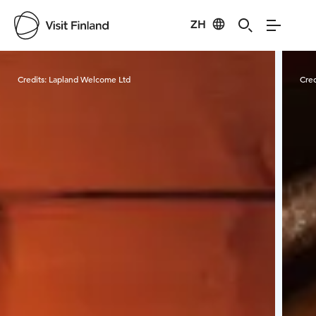
ZH
Visit Finland
Credits:
Lapland Welcome Ltd
Cred