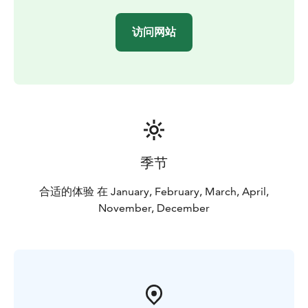
Saunas are used both for recreational and therapeutic
purposes, with most people utilizing them as a
访问网站
relaxation tool that provides additional health benefits.
The majority of saunas built of wood, often aromatic,
that release pleasing aromas as they heat.
Saunas are thought by many to be best used
alternating hot and cold. To this end, spending enough
time in the sauna to become hot, and then leaving the
sauna to cool back down, before repeating, is an ideal
way to use the sauna to its full potential. Many people
季节
enjoy leaving the sauna to leap into a body of cold
water.
合适的体验 在 January, February, March, April,
The Finnish sauna is by far the most popular sauna
November, December
globally.
BOOK ACTIVITIES ONLINE AND SAVE! WE OFFER 2%
DISCOUNT FOR ONLINE BOOKINGS