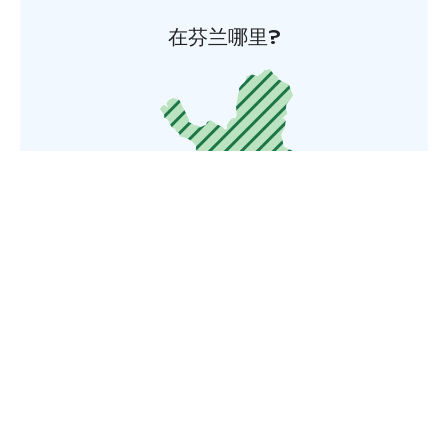
在芬兰哪里?