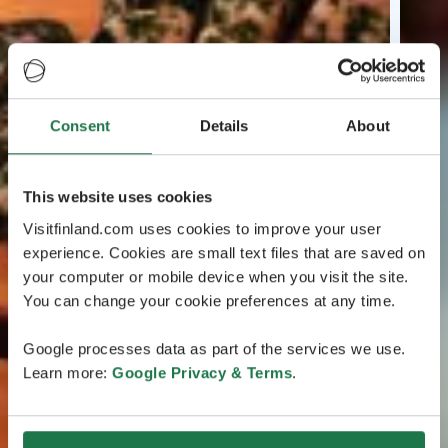
Consent
Details
About
This website uses cookies
Visitfinland.com uses cookies to improve your user
experience. Cookies are small text files that are saved on
your computer or mobile device when you visit the site.
You can change your cookie preferences at any time.
Google processes data as part of the services we use.
Learn more:
Google Privacy & Terms
.