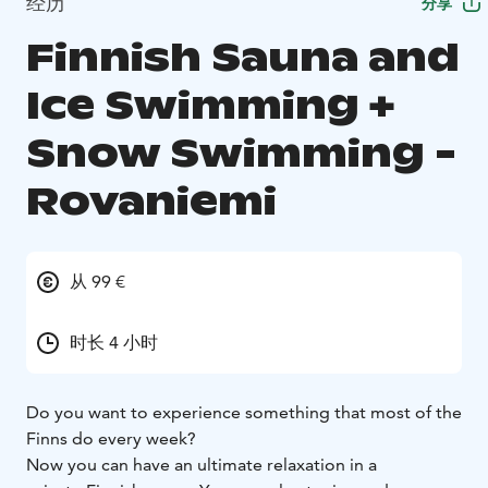
经历
分享
Finnish Sauna and
Ice Swimming +
Snow Swimming -
Rovaniemi
从 99 €
时长 4 小时
Do you want to experience something that most of the
Finns do every week?
Now you can have an ultimate relaxation in a