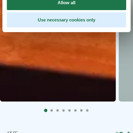
Allow all
Use necessary cookies only