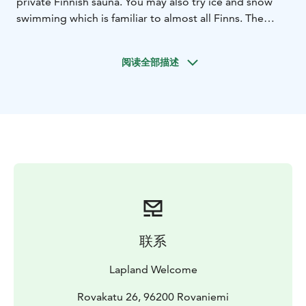
private Finnish sauna. You may also try ice and snow
swimming which is familiar to almost all Finns. The
guide will make a sauna lesson first and afterwards you
may enjoy the sauna bath by yourselves. This is always
阅读全部描述
a private program so you go to sauna with the family
or with friends. Return transfers, towels and barbeque
meal is offered during this program. Toilets and
facilities are available.
As an option it is possible to book special gourmet
meal, salmon grilled by open fire and served with
salads and bread.
A Finnish Sauna is an important part of Finnish
tradition and has become popular world-wide. Most
every house in Finland has one. For a Finnish Sauna, a
small-sized room or outdoor hut is typically heated to
联系
about 70-100 degrees Celsius (158-212 degrees
Fahrenheit). While you’re in there, water is gently
Lapland Welcome
poured on very hot stones, increasing the humidity in
the room to around 20%.
Rovakatu 26, 96200 Rovaniemi