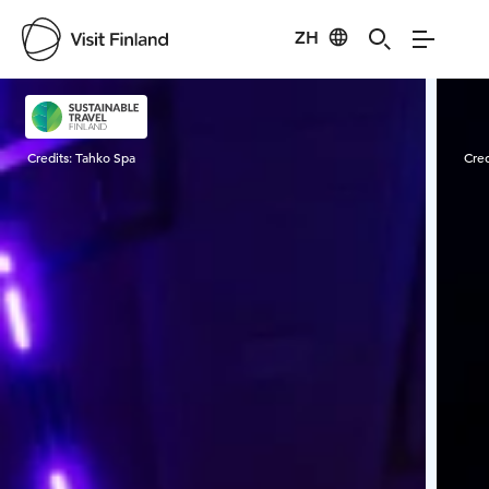
ZH
Visit Finland
Credits:
Tahko Spa
Cred