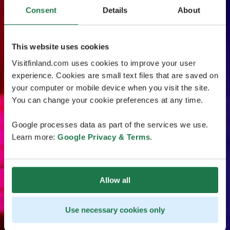
Consent
Details
About
This website uses cookies
Visitfinland.com uses cookies to improve your user
experience. Cookies are small text files that are saved on
your computer or mobile device when you visit the site.
You can change your cookie preferences at any time.
Google processes data as part of the services we use.
Learn more:
Google Privacy & Terms
.
Allow all
Use necessary cookies only