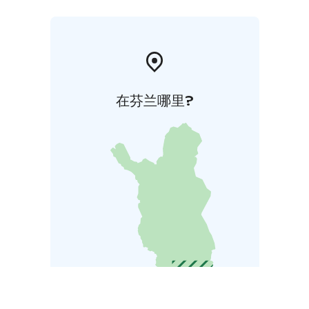
在芬兰哪里?