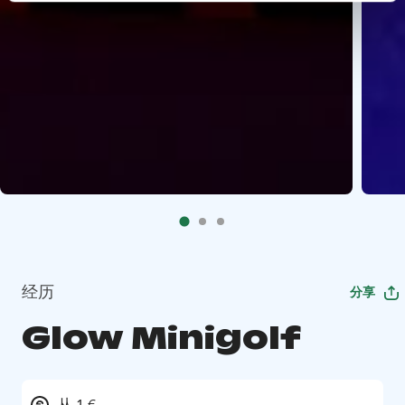
经历
分享
Glow Minigolf
从 1 €