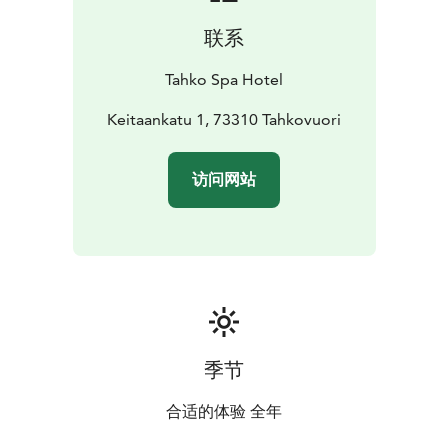
联系
Tahko Spa Hotel
Keitaankatu 1, 73310 Tahkovuori
访问网站
季节
合适的体验 全年