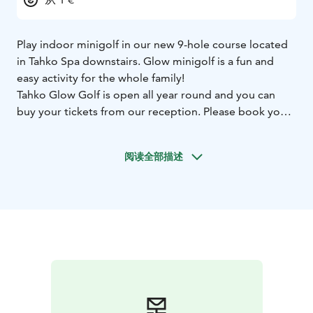
Play indoor minigolf in our new 9-hole course located
in Tahko Spa downstairs. Glow minigolf is a fun and
easy activity for the whole family!
Tahko Glow Golf is open all year round and you can
buy your tickets from our reception. Please book your
slot from the calendar below!
阅读全部描述