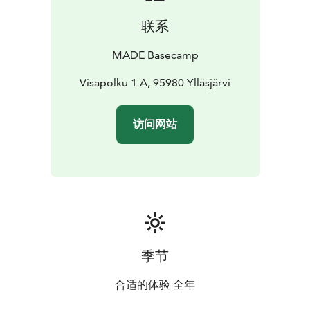
cleaning equipment. Charging for electric bikes is also
联系
available. Arrival is easy with on-site parking.
We cater perfectly to remote workers with high-speed
MADE Basecamp
Wi-Fi, a fully equipped kitchen, and rentable additional
monitors and laptop stands. After a day outdoors, your
Visapolku 1 A, 95980 Ylläsjärvi
living room transforms into a private home theater
with our rentable video projectors, movie screens, and
访问网站
excellent sound.
Relax in our shared outdoor area featuring a traditional
lean-to shelter (laavu) and fireplace, or unwind in one
of our two private saunas. As a proud Ylläs Member,
MADE Basecamp combines modern comfort with the
soul and serenity of the Arctic.
Best memories are MADE
季节
合适的体验 全年