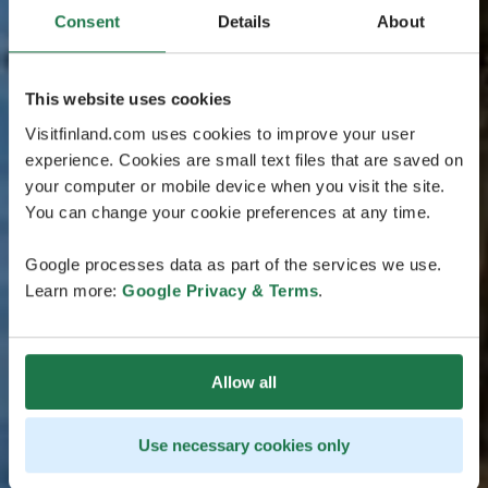
Consent
Details
About
This website uses cookies
Visitfinland.com uses cookies to improve your user
experience. Cookies are small text files that are saved on
your computer or mobile device when you visit the site.
You can change your cookie preferences at any time.
Google processes data as part of the services we use.
Learn more:
Google Privacy & Terms
.
Allow all
Use necessary cookies only