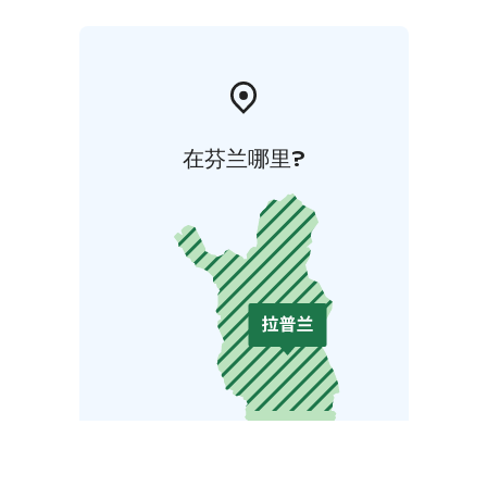
在芬兰哪里?