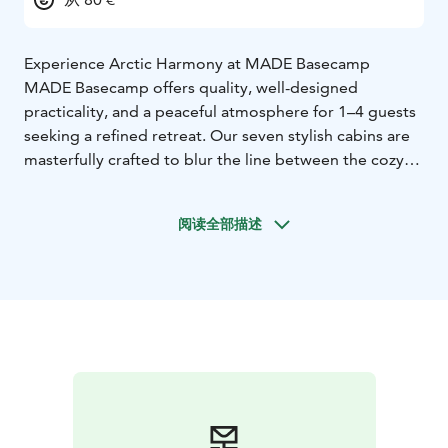
Experience Arctic Harmony at MADE Basecamp
MADE Basecamp offers quality, well-designed
practicality, and a peaceful atmosphere for 1–4 guests
seeking a refined retreat. Our seven stylish cabins are
masterfully crafted to blur the line between the cozy
interior and the wild outdoors; expansive windows
invite the breathtaking fell scenery, the Northern
阅读全部描述
Lights, or the Midnight Sun to become part of your
living space.
Ideally located for year-round adventures, we are
situated near the skibus stop, ski tracks, and world-
class biking and hiking trails. For summer travelers, we
provide a dedicated maintenance and storage facility
just 1 km away. Equipped with a smart lock, you can
access the space flexibly with your personal code. The
facility allows you to store, wash, and maintain your
bikes, featuring a work stand, common tools, and