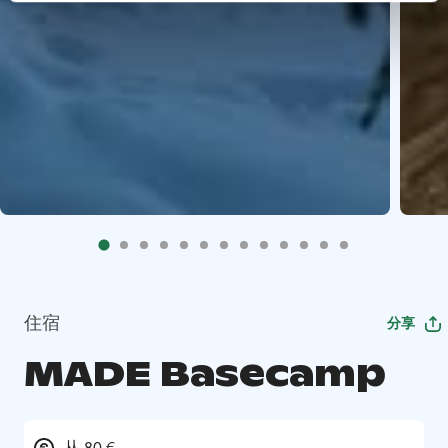
住宿
分享
MADE Basecamp
从 80 €