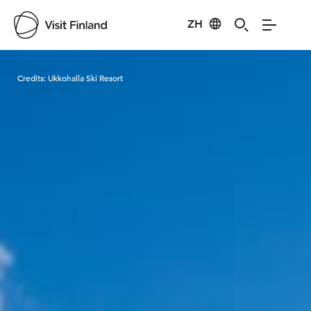
ZH
Visit Finland
Credits:
Ukkohalla Ski Resort