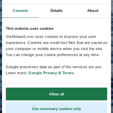
Consent
Details
About
This website uses cookies
Visitfinland.com uses cookies to improve your user
experience. Cookies are small text files that are saved on
your computer or mobile device when you visit the site.
You can change your cookie preferences at any time.
Google processes data as part of the services we use.
Learn more:
Google Privacy & Terms
.
Allow all
Use necessary cookies only