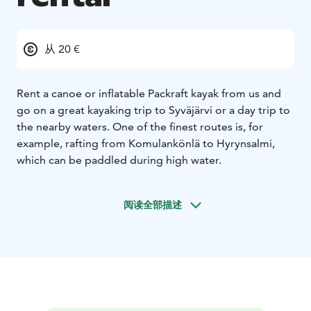
从 20 €
Rent a canoe or inflatable Packraft kayak from us and
go on a great kayaking trip to Syväjärvi or a day trip to
the nearby waters. One of the finest routes is, for
example, rafting from Komulankönlä to Hyrynsalmi,
which can be paddled during high water.
阅读全部描述