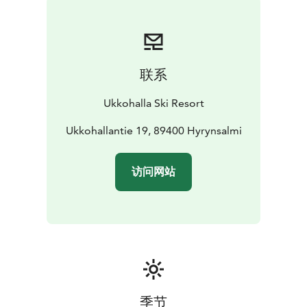
联系
Ukkohalla Ski Resort
Ukkohallantie 19, 89400 Hyrynsalmi
访问网站
季节