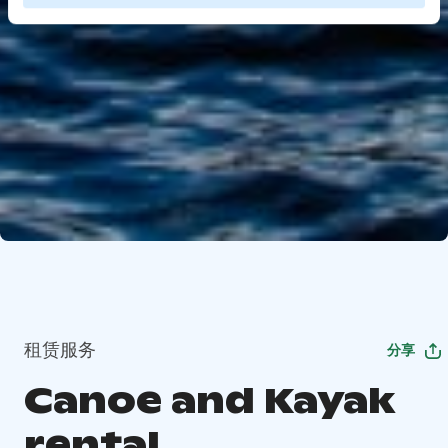
租赁服务
分享
Canoe and Kayak
rental