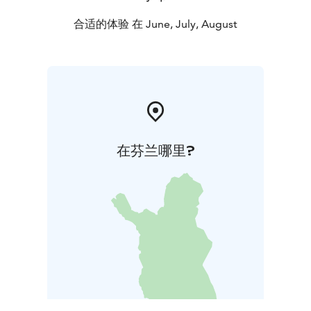
合适的体验 在 June, July, August
在芬兰哪里?