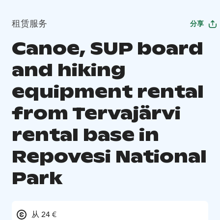
租赁服务
分享
Canoe, SUP board
and hiking
equipment rental
from Tervajärvi
rental base in
Repovesi National
Park
从 24 €