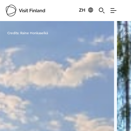
ZH
Visit Finland
Credits:
Raine Honkaselkä
Cred