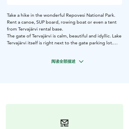
Take a hike in the wonderful Repovesi National Park.
Rent a canoe, SUP board, rowing boat or even a tent
from Tervajärvi rental base.
The gate of Tervajärvi is calm, beautiful and idyllic. Lake
Tervajärvi itself is right next to the gate parking lot.
From the gate, you can start a canoe trip into the inner
parts of the national park or paddle on SUP board the
阅读全部描述
sheltered and wilderness lake Tervajärvi. With a rowing
boat, you can enjoy in the evening sun of Tervajärvi or
fish in the morning mist.
You can rent a canoes, SUP boards and boat on an
hourly or daily basis. Rentals include e.g. vests and
paddles.
You can also rent tents, children's carriers, hammocks
or, for example, a forgotten sleeping pad from the
rental base.
The Tervajärvi rental base is located at the corner of