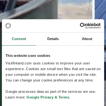
Consent
Details
About
This website uses cookies
Visitfinland.com uses cookies to improve your user
experience. Cookies are small text files that are saved on
your computer or mobile device when you visit the site.
You can change your cookie preferences at any time.
Google processes data as part of the services we use.
Learn more:
Google Privacy & Terms
.