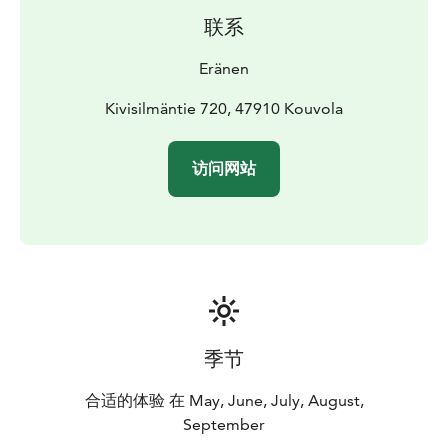
the Tervajärvi parking lot and serves as a self-service
联系
rental base at all times of the day.
See the link for more information. Welcome to
Eränen
Repovesi National Park.
Kivisilmäntie 720, 47910 Kouvola
访问网站
季节
合适的体验 在 May, June, July, August,
September