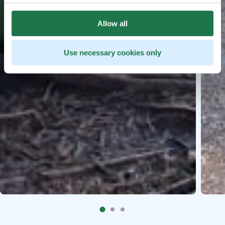
Allow all
Use necessary cookies only