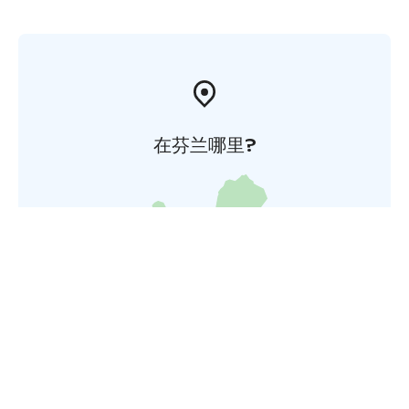
在芬兰哪里?