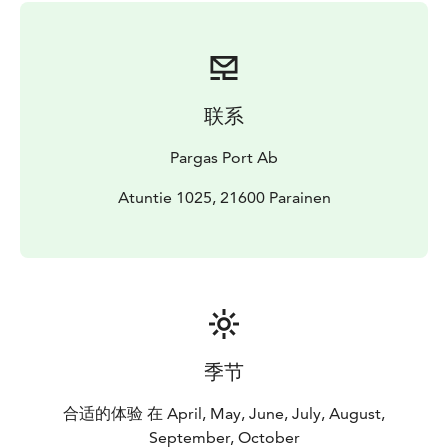
联系
Pargas Port Ab
Atuntie 1025, 21600 Parainen
季节
合适的体验 在 April, May, June, July, August,
September, October