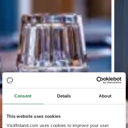
Consent
Details
About
This website uses cookies
Visitfinland.com uses cookies to improve your user