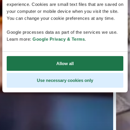
experience. Cookies are small text files that are saved on
your computer or mobile device when you visit the site.
You can change your cookie preferences at any time.
Google processes data as part of the services we use.
Learn more:
Google Privacy & Terms
.
Allow all
Use necessary cookies only