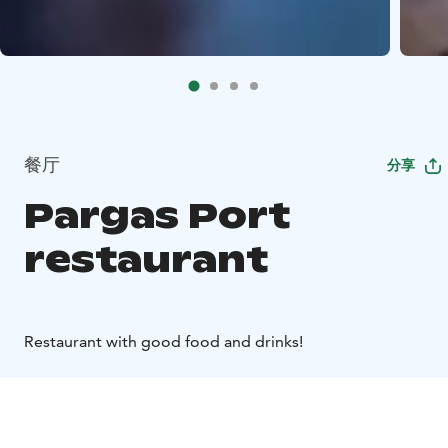
餐厅
分享
Pargas Port
restaurant
Restaurant with good food and drinks!