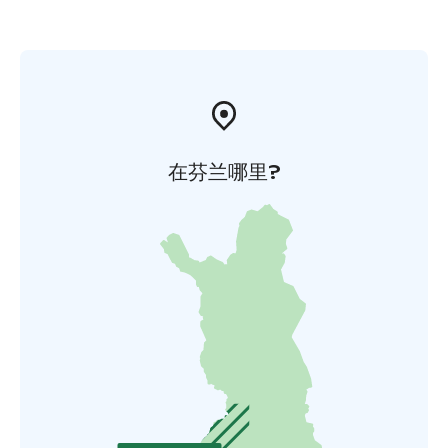
在芬兰哪里?