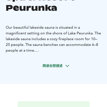
Peurunka
Our beautiful lakeside sauna is situated in a
magnificent setting on the shore of Lake Peurunka. The
lakeside sauna includes a cozy fireplace room for 10–
25 people. The sauna benches can accommodate 6–8
people at a time.
Enjoy the warmth of the evening sun and take a
refreshing dip in the lake from the pier. You can also
阅读全部描述
reserve the adjacent smoke sauna for your use.
Reservation inquiries from Peurunka's sales
service:
Email: peurunka@peurunka.fi
Phone: 020 751
6300