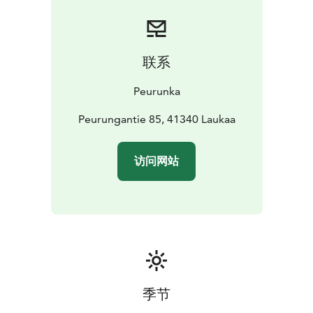
联系
Peurunka
Peurungantie 85, 41340 Laukaa
访问网站
季节