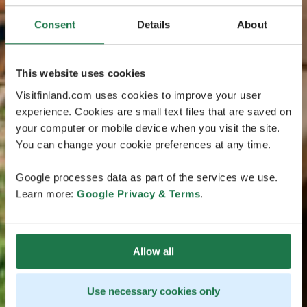
Consent
Details
About
This website uses cookies
Visitfinland.com uses cookies to improve your user
experience. Cookies are small text files that are saved on
your computer or mobile device when you visit the site.
You can change your cookie preferences at any time.
Google processes data as part of the services we use.
Learn more:
Google Privacy & Terms
.
Allow all
Use necessary cookies only