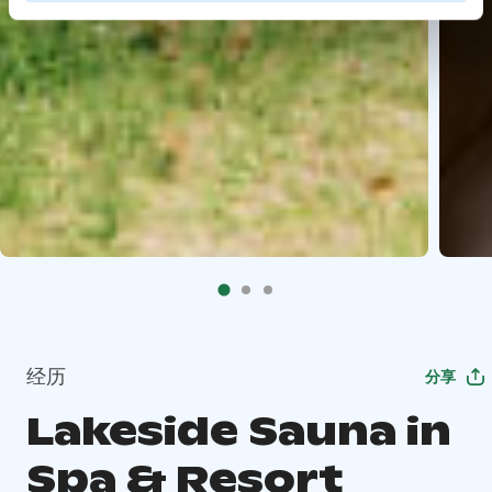
经历
分享
Lakeside Sauna in
Spa & Resort