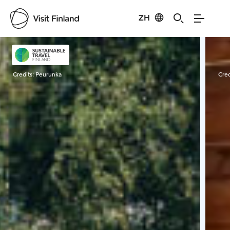
ZH
Visit Finland
Credits:
Peurunka
Cred