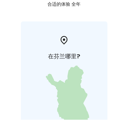
合适的体验 全年
在芬兰哪里?