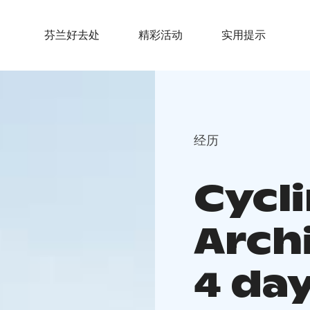
芬兰好去处
精彩活动
实用提示
经历
Cycl
Archi
4 da