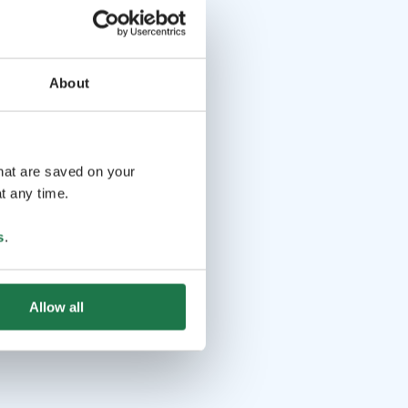
About
that are saved on your
t any time.
s
.
Allow all