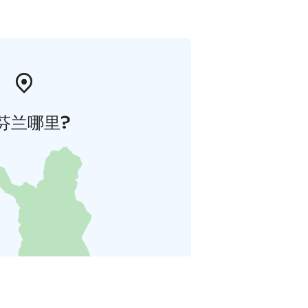
芬兰哪里?