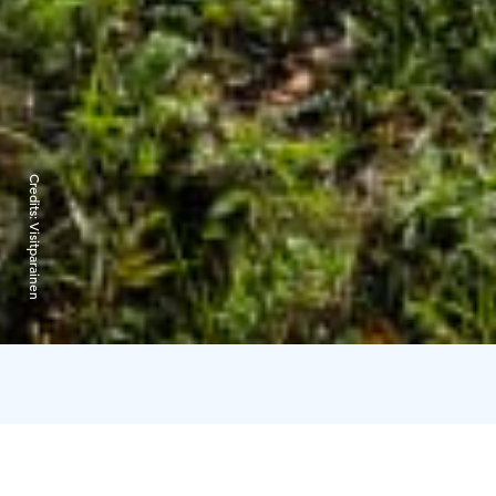
Credits:
Visitparainen