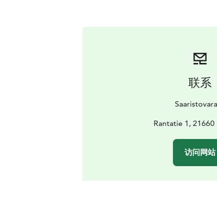
联系
Saaristovar
Rantatie 1, 21660
访问网站