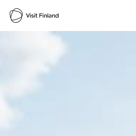
Visit Finland