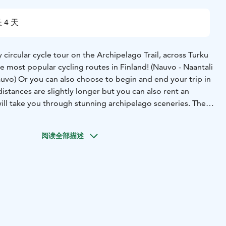
 4 天
circular cycle tour on the Archipelago Trail, across Turku
e most popular cycling routes in Finland! (Nauvo - Naantali
auvo) Or you can also choose to begin and end your trip in
istances are slightly longer but you can also rent an
ill take you through stunning archipelago sceneries. The
by numerous bridges and ferries. The peace and
y in the rugged outer islands, is a must if you want to
阅读全部描述
ts best! Most of the surfaces along the route are paved,
table. The profile varies from fairly flat to some rolling
hotels or B&Bs.
Rental bikes available.
You can start this
 day during the summer period (8.5.-13.9.2026).