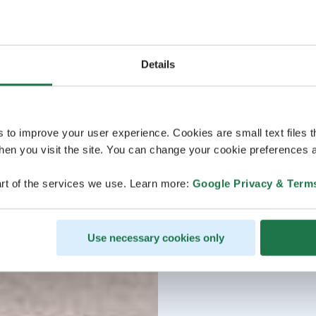
Details
s to improve your user experience. Cookies are small text files 
en you visit the site. You can change your cookie preferences a
rt of the services we use. Learn more:
Google Privacy & Term
Use necessary cookies only