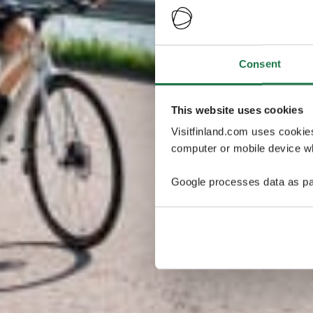
Consent
This website uses cookies
Visitfinland.com uses cookie
computer or mobile device wh
Google processes data as pa