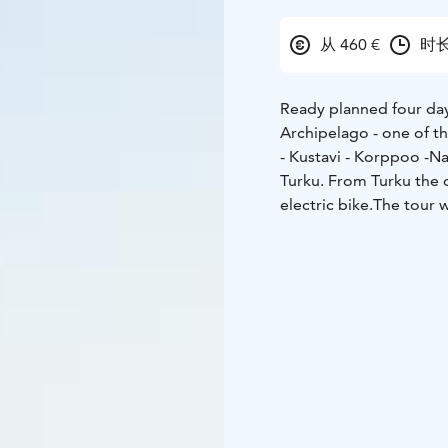
从 460 €
时长
Ready planned four day 
Archipelago - one of th
- Kustavi - Korppoo -N
Turku. From Turku the d
electric bike.
The tour w
islands are connected 
tranquility, particularl
experience Finland at i
making your ride comfor
hills.
Accommodation in 
self-guided tour every