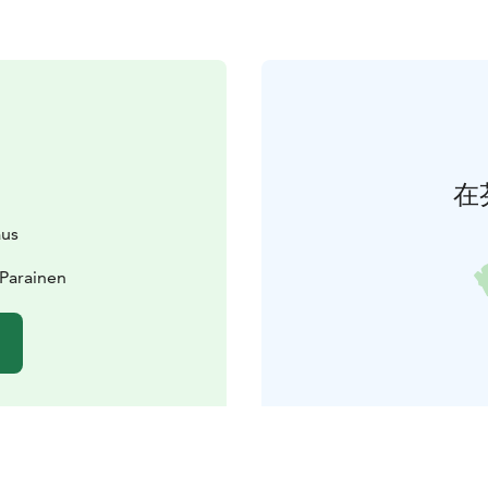
在
aus
 Parainen