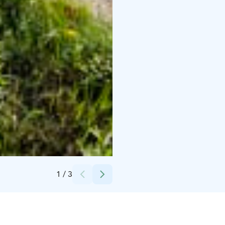
Credits:
Pirjo Hoffström
1
/
3