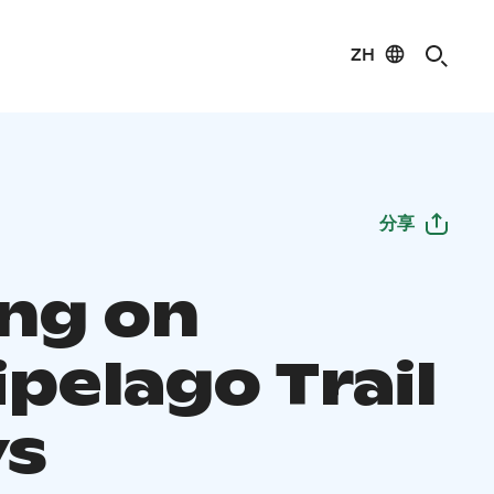
ZH
分享
ing on
pelago Trail
ys