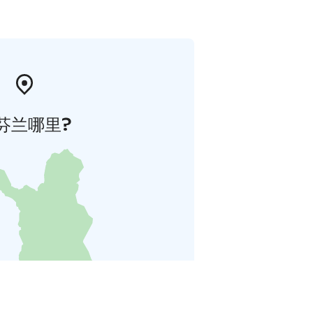
芬兰哪里?