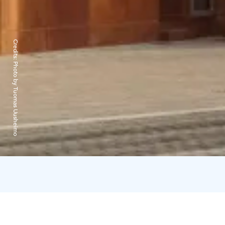
Credits:
Photo by Tuomas Uusheimo