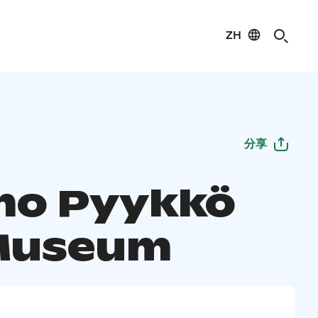
ZH
分享
o Pyykkö
Museum