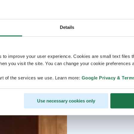
Details
s to improve your user experience. Cookies are small text files 
en you visit the site. You can change your cookie preferences a
rt of the services we use. Learn more:
Google Privacy & Term
Use necessary cookies only