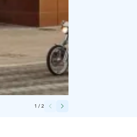
Credits:
Photo by Laura Vanzo Visit Tampere
1
/
2