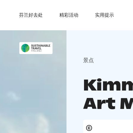
芬兰好去处
精彩活动
实用提示
景点
Kimm
Art 