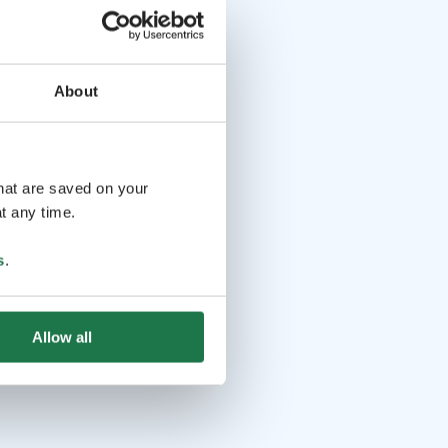
About
that are saved on your
t any time.
s
.
Allow all