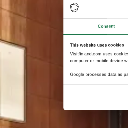
Consent
This website uses cookies
Visitfinland.com uses cookie
computer or mobile device wh
Google processes data as pa