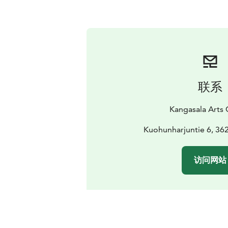
联系
Kangasala Arts 
Kuohunharjuntie 6, 36
访问网站