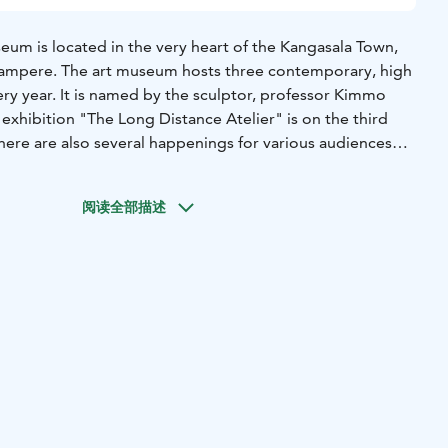
m is located in the very heart of the Kangasala Town,
Tampere. The art museum hosts three contemporary, high
very year. It is named by the sculptor, professor Kimmo
exhibition "The Long Distance Atelier" is on the third
here are also several happenings for various audiences
mo Pyykkö Art Museum.
Finnish every Sunday at 1 pm. Guided tours in English and
阅读全部描述
 for groups at request.