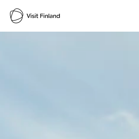
Visit Finland