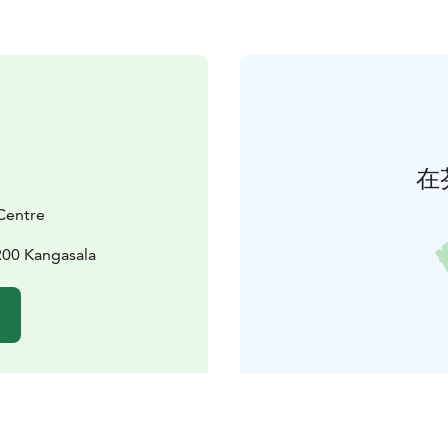
在
Centre
200 Kangasala