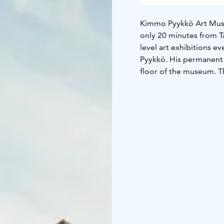
Kimmo Pyykkö Art Museu
only 20 minutes from 
level art exhibitions e
Pyykkö. His permanent 
floor of the museum. T
every year in the Kim
We offer free tours in 
in Finnish are available