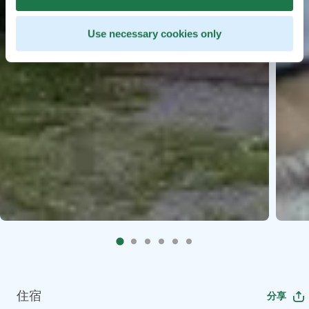
Use necessary cookies only
住宿
分享