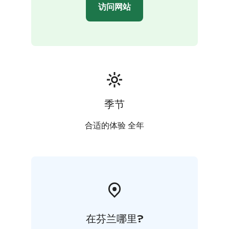
site in the other house.
访问网站
Kommee Kurki is Good Travel Seal certified, a part of
Think Sustainably service of Visit Tampere and a
member of We Speak Gay community.
季节
合适的体验 全年
在芬兰哪里?