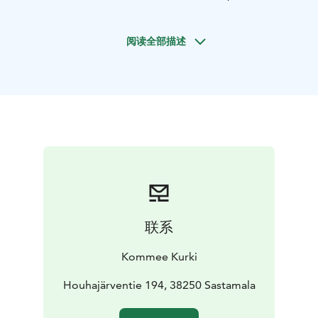
home to cranes and whooper swans. This is the perfect
place for nature lovers, cyclists, hikers and families with
阅读全部描述
children. Kommee Kurki is also LBGTQ+ friendly.
In the year-round vacation house/B&B you can stay at
your own pace, as the whole house of 100 m² is only
for you to enjoy. The house accommodates 6 people
and there is also a baby travel cot available. In the
house there are bedroom, spacious living room, a well-
equipped kitchen and a nice bathroom with a sauna. In
the garden there is space for playing and a kettle grill
and a campfire place to use. Minimum stay in the
vacation house is for 2 nights. Cost for bed linen and
towels is 10 € per person per stay.
联系
For extra space or separately you can also book the
cute and simple but cosy Satukurki Cabin for 4
Kommee Kurki
persons. Satukurki Cabin is available during May-
September. Minimum stay in this cabin is for 1 night.
Houhajärventie 194, 38250 Sastamala
We are easy to reach for any questions as we live on