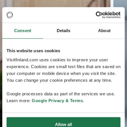
Consent
Details
About
This website uses cookies
Visitfinland.com uses cookies to improve your user
experience. Cookies are small text files that are saved on
your computer or mobile device when you visit the site.
You can change your cookie preferences at any time.
Google processes data as part of the services we use.
Learn more:
Google Privacy & Terms
.
Allow all