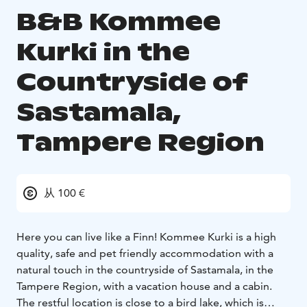
B&B Kommee
Kurki in the
Countryside of
Sastamala,
Tampere Region
从 100 €
Here you can live like a Finn! Kommee Kurki is a high
quality, safe and pet friendly accommodation with a
natural touch in the countryside of Sastamala, in the
Tampere Region, with a vacation house and a cabin.
The restful location is close to a bird lake, which is