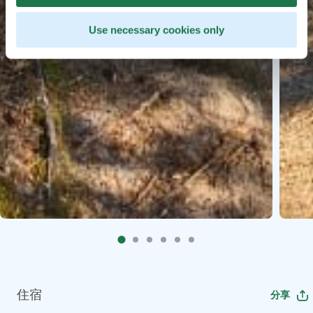
Use necessary cookies only
住宿
分享