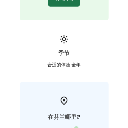
for a complete experience in nature’s tranquility. If you
wish, rent a boat for fishing or leisure trips on the lake.
Our rental selection includes rowing boats, small
motorboats, canoes, SUP boards, and water toys. Life
jackets for adults and children are included, and fishing
permits are available directly from us.
What could be more wonderful than a holistic
experience in the peace of nature, nurturing both
季节
body and mind? Welcome to Kartano Kultaranta!
合适的体验 全年
在芬兰哪里?