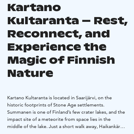
Kartano
Kultaranta – Rest,
Reconnect, and
Experience the
Magic of Finnish
Nature
Kartano Kultaranta is located in Saarijärvi, on the
historic footprints of Stone Age settlements.
Summanen is one of Finland’s few crater lakes, and the
impact site of a meteorite from space lies in the
middle of the lake. Just a short walk away, Haikankärki
is part of a sandy ridge shaped by the aftermath of the