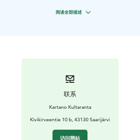
Ice Age, stretching across the crater basin. When you
阅读全部描述
walk, swim, or fish there, you can truly say you are next
to an extraterrestrial crater.
Natural sandy beach and sauna experiences
Kartano
Kultaranta boasts over 250 meters of natural sandy
shoreline. You can swim directly from the beach or
enjoy the warmth of the sauna and hot tub before
taking a dip.
Our year-round cottages offer space for about 20
guests, with extra beds available upon request:
Kotala: 12 persons
Huvitus: 4 (+2) persons
Mesimarja: 4
persons
联系
Kotala and Huvitus are located at Kultaranta, while
Mesimarja sits on the opposite shore, separate from
Kartano Kultaranta
the other cottages (approx. 800 m by water, 8 km by
car). All our cottages are allergy-friendly, so pets are
Kivikirveentie 10 b, 43130 Saarijärvi
unfortunately not allowed.
You can also book saunas, the hot tub, and the kota hut
访问网站