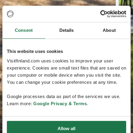
Consent
Details
About
This website uses cookies
Visitfinland.com uses cookies to improve your user
experience. Cookies are small text files that are saved on
your computer or mobile device when you visit the site.
You can change your cookie preferences at any time.
Google processes data as part of the services we use.
Learn more:
Google Privacy & Terms
.
Allow all